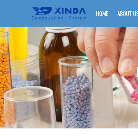
HOME
ABOUT U