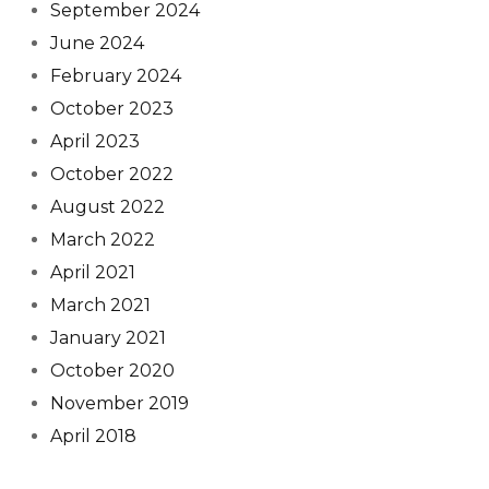
September 2024
June 2024
February 2024
October 2023
April 2023
October 2022
August 2022
March 2022
April 2021
March 2021
January 2021
October 2020
November 2019
April 2018