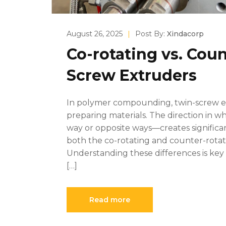
August 26, 2025
|
Post By:
Xindacorp
Co-rotating vs. Cou
Screw Extruders
In polymer compounding, twin-screw ext
preparing materials. The direction in 
way or opposite ways—creates significa
both the co-rotating and counter-rotati
Understanding these differences is key 
[…]
Read more