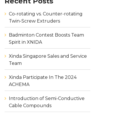
Recent Posts
Co-rotating vs. Counter-rotating
Twin-Screw Extruders
Badminton Contest Boosts Team
Spirit in XNIDA
Xinda Singapore Sales and Service
Team
Xinda Participate In The 2024
ACHEMA
Introduction of Semi-Conductive
Cable Compounds