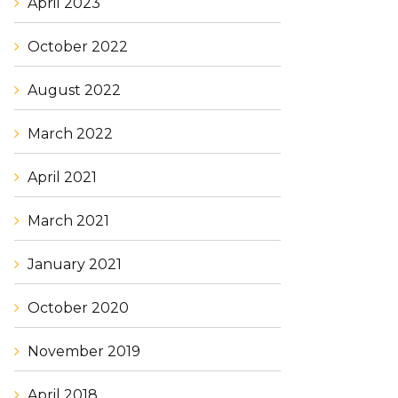
April 2023
October 2022
August 2022
March 2022
April 2021
March 2021
January 2021
October 2020
November 2019
April 2018