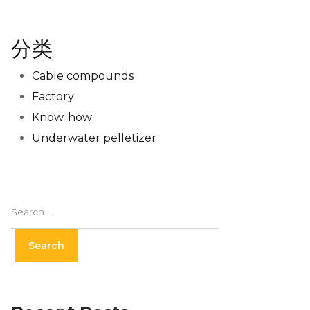
分类
Cable compounds
Factory
Know-how
Underwater pelletizer