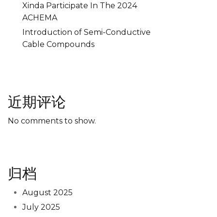
Xinda Participate In The 2024
ACHEMA
Introduction of Semi-Conductive
Cable Compounds
近期评论
No comments to show.
归档
August 2025
July 2025