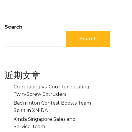
Search
Search
近期文章
Co-rotating vs. Counter-rotating
Twin-Screw Extruders
Badminton Contest Boosts Team
Spirit in XNIDA
Xinda Singapore Sales and
Service Team