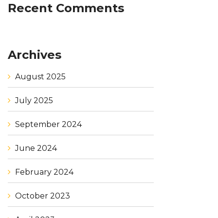
Recent Comments
Archives
August 2025
July 2025
September 2024
June 2024
February 2024
October 2023