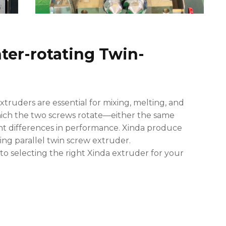
nter-rotating Twin-
ruders are essential for mixing, melting, and
which the two screws rotate—either the same
nt differences in performance. Xinda produce
ng parallel twin screw extruder.
to selecting the right Xinda extruder for your