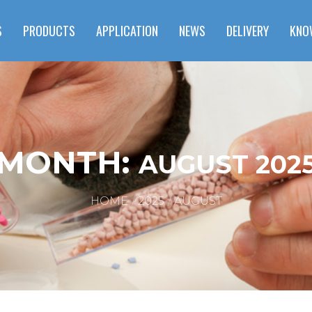
S
PRODUCTS
APPLICATION
NEWS
DELIVERY
KNO
MONTH:
AUGUST 202
HOME
2025
AUGUST