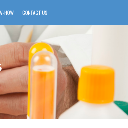
W-HOW
CONTACT US
5