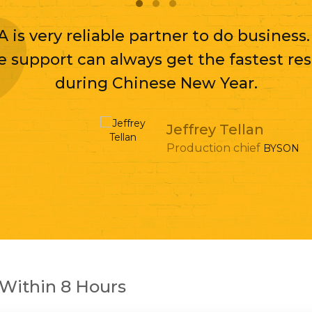
A is very reliable partner to do business
e support can always get the fastest re
during Chinese New Year.
Jeffrey Tellan
Production chief
BYSON
Within 8 Hours