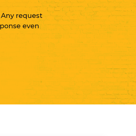
. Any request
sponse even