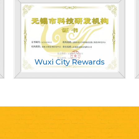
Wuxi City Rewards