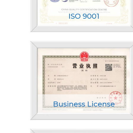
ISO 9001
Business License