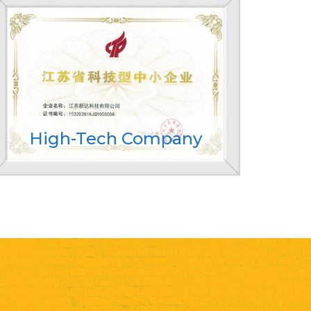
High-Tech Company