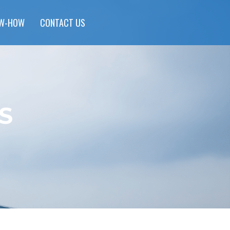
W-HOW
CONTACT US
S