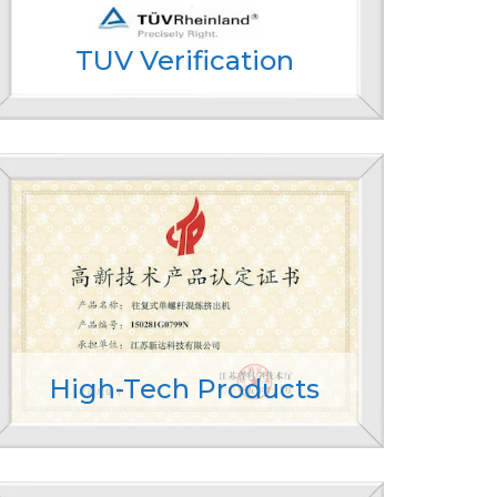
TUV Verification
High-Tech Products