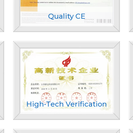
Quality CE
High-Tech Verification