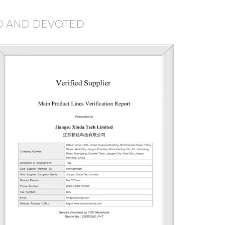
D AND DEVOTED