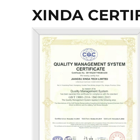
XINDA CERTI