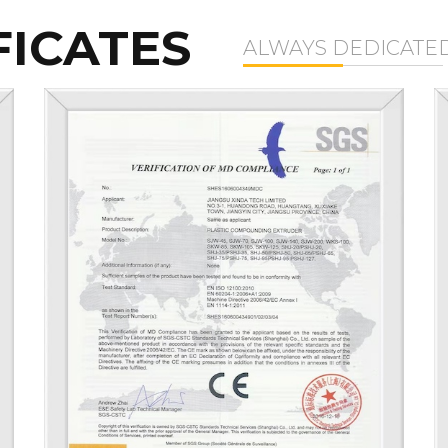
FICATES
ALWAYS DEDICATE