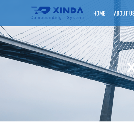
HOME
ABOUT U