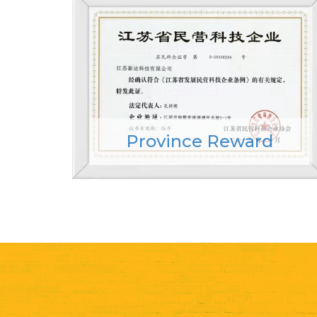
Province Reward