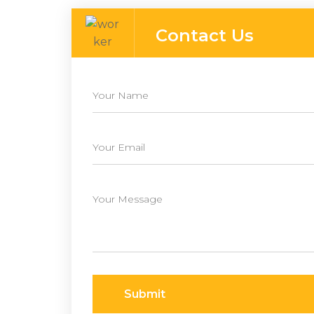
Contact Us
Submit