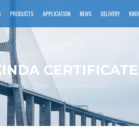
S
PRODUCTS
APPLICATION
NEWS
DELIVERY
KNO
XINDA CERTIFICATE
HOME
XINDA CERTIFICATES