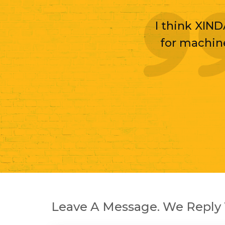
I think XIND
for machin
Leave A Message. We Reply 