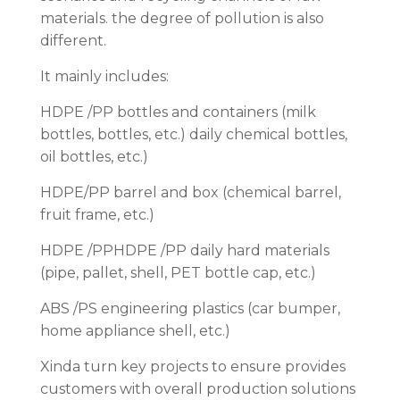
materials. the degree of pollution is also
different.
It mainly includes:
HDPE /PP bottles and containers (milk
bottles, bottles, etc.) daily chemical bottles,
oil bottles, etc.)
HDPE/PP barrel and box (chemical barrel,
fruit frame, etc.)
HDPE /PPHDPE /PP daily hard materials
(pipe, pallet, shell, PET bottle cap, etc.)
ABS /PS engineering plastics (car bumper,
home appliance shell, etc.)
Xinda turn key projects to ensure provides
customers with overall production solutions