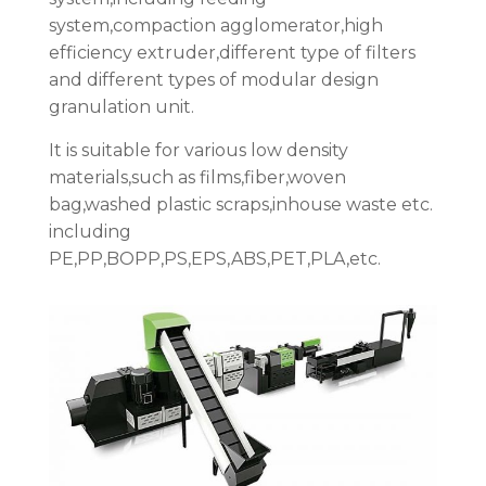
system,compaction agglomerator,high
efficiency extruder,different type of filters
and different types of modular design
granulation unit.
It is suitable for various low density
materials,such as films,fiber,woven
bag,washed plastic scraps,inhouse waste etc.
including
PE,PP,BOPP,PS,EPS,ABS,PET,PLA,etc.