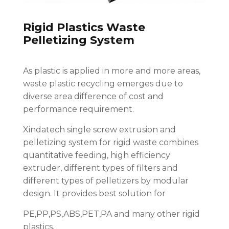
Rigid Plastics Waste
Pelletizing System
As plastic is applied in more and more areas,
waste plastic recycling emerges due to
diverse area difference of cost and
performance requirement.
Xindatech single screw extrusion and
pelletizing system for rigid waste combines
quantitative feeding, high efficiency
extruder, different types of filters and
different types of pelletizers by modular
design. It provides best solution for
PE,PP,PS,ABS,PET,PA and many other rigid
plastics.