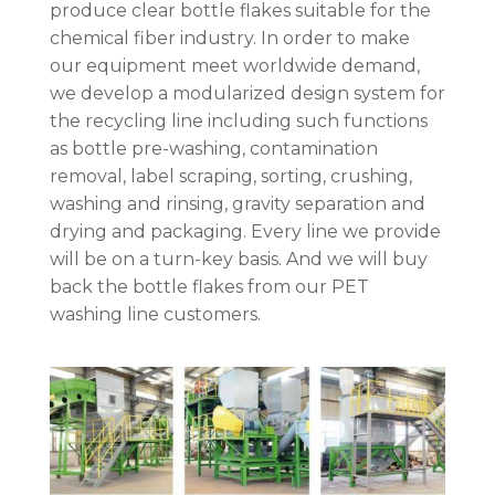
produce clear bottle flakes suitable for the
chemical fiber industry. In order to make
our equipment meet worldwide demand,
we develop a modularized design system for
the recycling line including such functions
as bottle pre-washing, contamination
removal, label scraping, sorting, crushing,
washing and rinsing, gravity separation and
drying and packaging. Every line we provide
will be on a turn-key basis. And we will buy
back the bottle flakes from our PET
washing line customers.