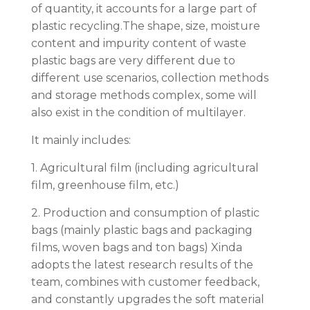
of quantity, it accounts for a large part of
plastic recycling.The shape, size, moisture
content and impurity content of waste
plastic bags are very different due to
different use scenarios, collection methods
and storage methods complex, some will
also exist in the condition of multilayer.
It mainly includes:
1. Agricultural film (including agricultural
film, greenhouse film, etc.)
2. Production and consumption of plastic
bags (mainly plastic bags and packaging
films, woven bags and ton bags) Xinda
adopts the latest research results of the
team, combines with customer feedback,
and constantly upgrades the soft material