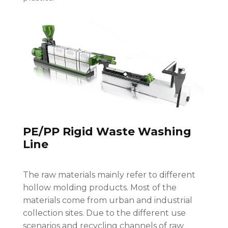
PE/PP Rigid Waste Washing
Line
The raw materials mainly refer to different
hollow molding products. Most of the
materials come from urban and industrial
collection sites. Due to the different use
scenarios and recycling channels of raw