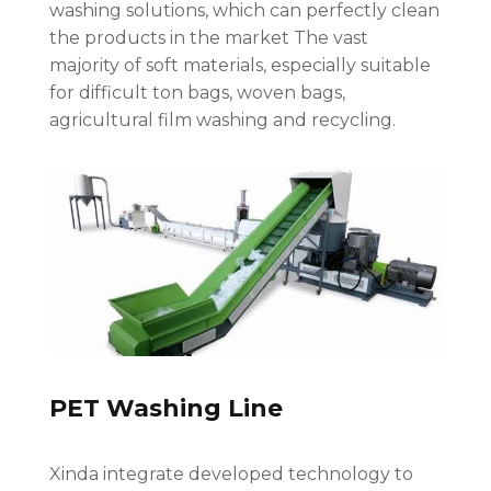
washing solutions, which can perfectly clean
the products in the market The vast
majority of soft materials, especially suitable
for difficult ton bags, woven bags,
agricultural film washing and recycling.
PET Washing Line
Xinda integrate developed technology to