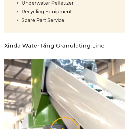
Underwater Pelletizer
Recycling Equipment
Spare Part Service
Xinda Water Ring Granulating Line