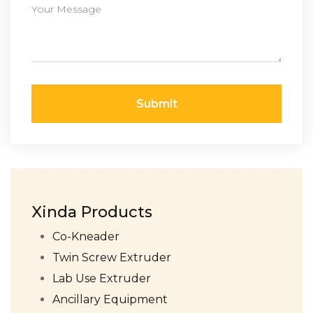
Submit
Xinda Products
Co-Kneader
Twin Screw Extruder
Lab Use Extruder
Ancillary Equipment