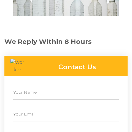
We Reply Within 8 Hours
Contact Us