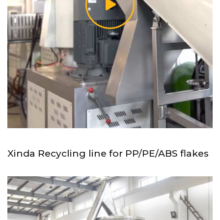
Xinda Recycling line for PP/PE/ABS flakes