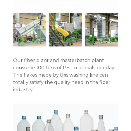
Our fiber plant and masterbatch plant
consume 100 tons of PET materials per day.
The flakes made by this washing line can
totally satisfy the quality need in the fiber
industry.