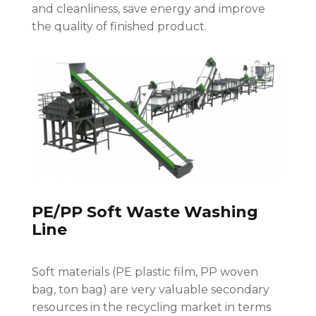
and cleanliness, save energy and improve
the quality of finished product.
PE/PP Soft Waste Washing
Line
Soft materials (PE plastic film, PP woven
bag, ton bag) are very valuable secondary
resources in the recycling market in terms