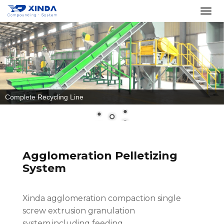
Recycle PET Bottles
Agglomeration Pelletizing
System
Xinda agglomeration compaction single
screw extrusion granulation
system,including feeding