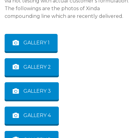
via hot testing with actual customer’s formulation.
The followings are the photos of Xinda
compounding line which are recently delivered.
GALLERY 1
GALLERY 2
GALLERY 3
GALLERY 4