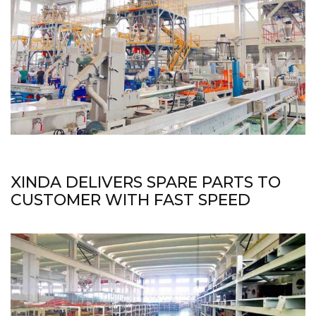
XINDA DELIVERS SPARE PARTS TO
CUSTOMER WITH FAST SPEED