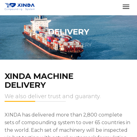
DELIVERY
HOME
DELIVERY
XINDA MACHINE
DELIVERY
We also deliver trust and guaranty.
XINDA has delivered more than 2,800 complete
sets of compounding system to over 65 countries in
the world. Each set of machinery will be inspected