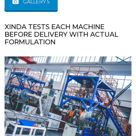
GALLERY 5
XINDA TESTS EACH MACHINE
BEFORE DELIVERY WITH ACTUAL
FORMULATION