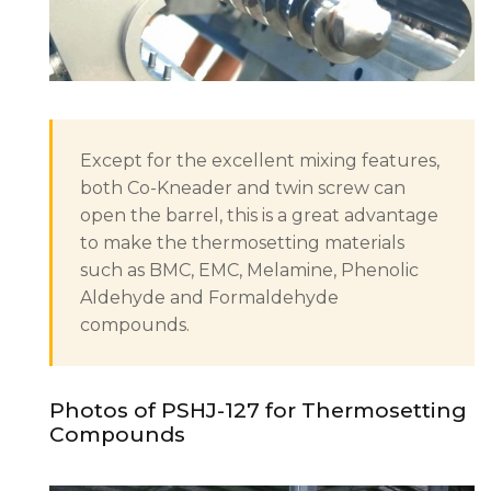
Except for the excellent mixing features,
both Co-Kneader and twin screw can
open the barrel, this is a great advantage
to make the thermosetting materials
such as BMC, EMC, Melamine, Phenolic
Aldehyde and Formaldehyde
compounds.
Photos of PSHJ-127 for Thermosetting
Compounds