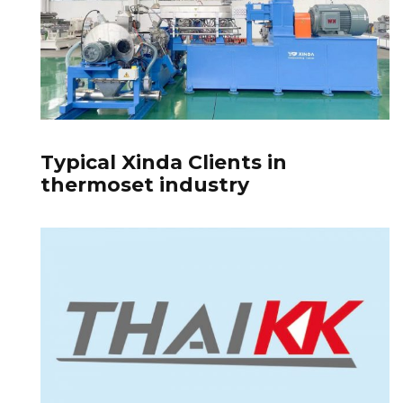
Typical Xinda Clients in
thermoset industry