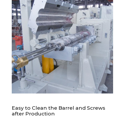
Easy to Clean the Barrel and Screws
after Production