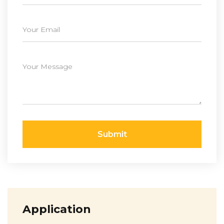
Submit
Application