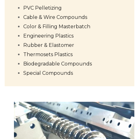
PVC Pelletizing
Cable & Wire Compounds
Color & Filling Masterbatch
Engineering Plastics
Rubber & Elastomer
Thermosets Plastics
Biodegradable Compounds
Special Compounds