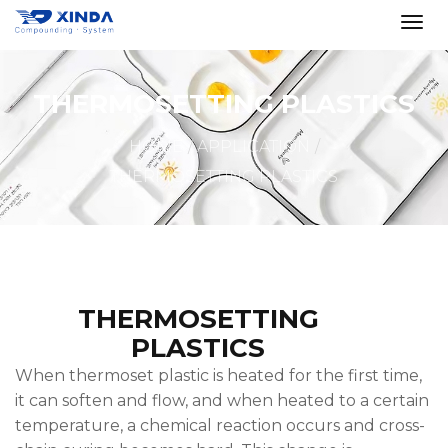
THERMOSETTING PLASTICS
HOME
APPLICATION
THERMOSETTING PLASTICS
THERMOSETTING
PLASTICS
When thermoset plastic is heated for the first time,
it can soften and flow, and when heated to a certain
temperature, a chemical reaction occurs and cross-