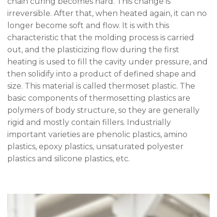
chain curing becomes hard. This change is
irreversible. After that, when heated again, it can no
longer become soft and flow. It is with this
characteristic that the molding process is carried
out, and the plasticizing flow during the first
heating is used to fill the cavity under pressure, and
then solidify into a product of defined shape and
size. This material is called thermoset plastic. The
basic components of thermosetting plastics are
polymers of body structure, so they are generally
rigid and mostly contain fillers. Industrially
important varieties are phenolic plastics, amino
plastics, epoxy plastics, unsaturated polyester
plastics and silicone plastics, etc.