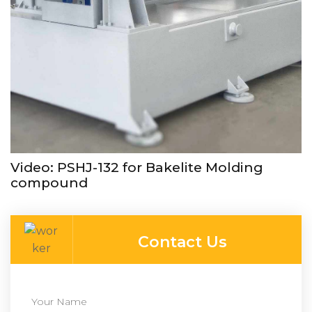
Video: PSHJ-132 for Bakelite Molding
compound
Contact Us