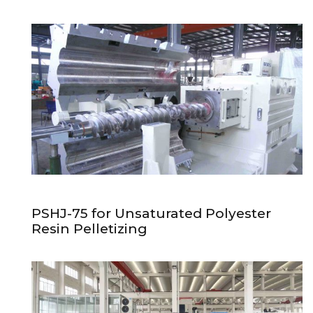
PSHJ-75 for Unsaturated Polyester
Resin Pelletizing