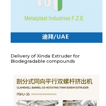
Delivery of Xinda Extruder for
Biodegradable compounds