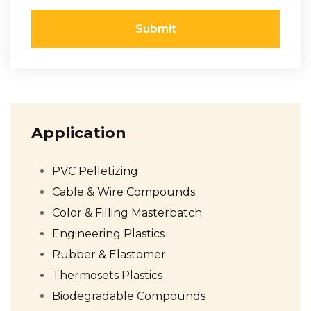
Submit
Application
PVC Pelletizing
Cable & Wire Compounds
Color & Filling Masterbatch
Engineering Plastics
Rubber & Elastomer
Thermosets Plastics
Biodegradable Compounds