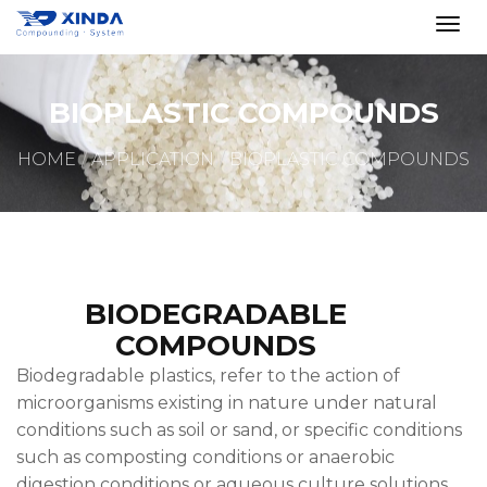
BIOPLASTIC COMPOUNDS
HOME
APPLICATION
BIOPLASTIC COMPOUNDS
BIODEGRADABLE
COMPOUNDS
Biodegradable plastics, refer to the action of
microorganisms existing in nature under natural
conditions such as soil or sand, or specific conditions
such as composting conditions or anaerobic
digestion conditions or aqueous culture solutions.