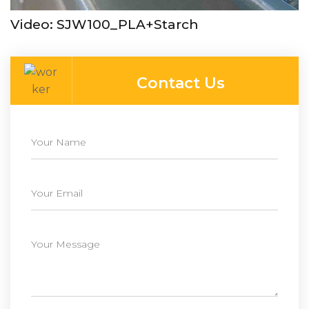
Video: SJW100_PLA+Starch
Contact Us