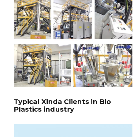
Typical Xinda Clients in Bio
Plastics industry