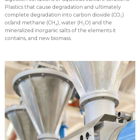
Plastics that cause degradation and ultimately
complete degradation into carbon dioxide (CO₂)
or/and methane (CH₄), water (H₂O) and the
mineralized inorganic salts of the elements it
contains, and new biomass.