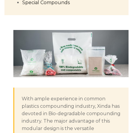
Special Compounds
With ample experience in common
plastics compounding industry, Xinda has
devoted in Bio-degradable compounding
industry. The major advantage of this
modular design is the versatile