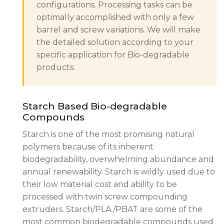
configurations. Processing tasks can be
optimally accomplished with only a few
barrel and screw variations. We will make
the detailed solution according to your
specific application for Bio-degradable
products.
Starch Based Bio-degradable
Compounds
Starch is one of the most promising natural
polymers because of its inherent
biodegradability, overwhelming abundance and
annual renewability. Starch is wildly used due to
their low material cost and ability to be
processed with twin screw compounding
extruders. Starch/PLA /PBAT are some of the
most common biodegradable compounds used