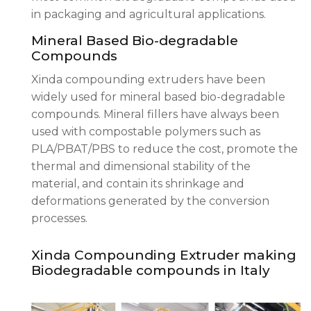
in packaging and agricultural applications.
Mineral Based Bio-degradable
Compounds
Xinda compounding extruders have been
widely used for mineral based bio-degradable
compounds. Mineral fillers have always been
used with compostable polymers such as
PLA/PBAT/PBS to reduce the cost, promote the
thermal and dimensional stability of the
material, and contain its shrinkage and
deformations generated by the conversion
processes.
Xinda Compounding Extruder making
Biodegradable compounds in Italy