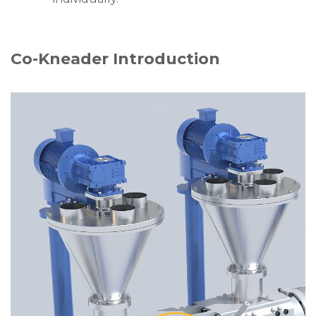
Co-Kneader Introduction