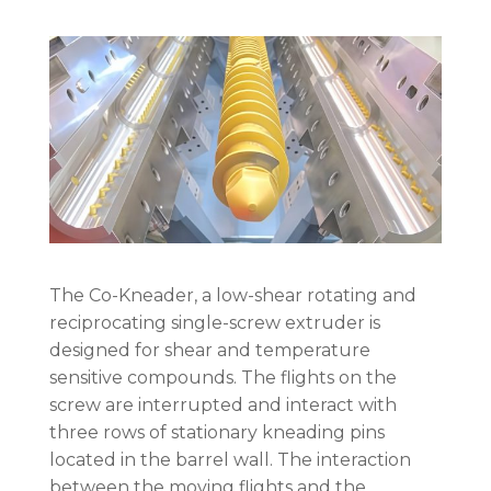
The Co-Kneader, a low-shear rotating and
reciprocating single-screw extruder is
designed for shear and temperature
sensitive compounds. The flights on the
screw are interrupted and interact with
three rows of stationary kneading pins
located in the barrel wall. The interaction
between the moving flights and the