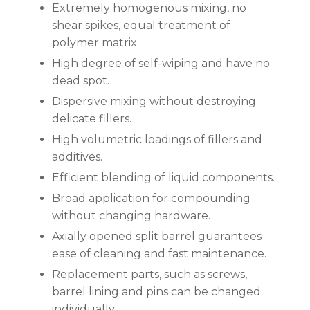
Extremely homogenous mixing, no
shear spikes, equal treatment of
polymer matrix.
High degree of self-wiping and have no
dead spot.
Dispersive mixing without destroying
delicate fillers.
High volumetric loadings of fillers and
additives.
Efficient blending of liquid components.
Broad application for compounding
without changing hardware.
Axially opened split barrel guarantees
ease of cleaning and fast maintenance.
Replacement parts, such as screws,
barrel lining and pins can be changed
individually.