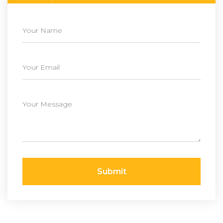
Submit