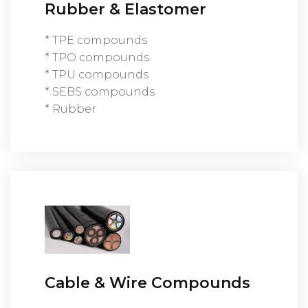
Rubber & Elastomer
* TPE compounds
* TPO compounds
* TPU compounds
* SEBS compounds
* Rubber
Cable & Wire Compounds