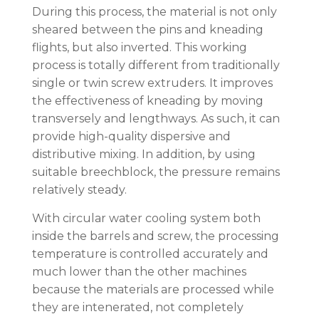
During this process, the material is not only
sheared between the pins and kneading
flights, but also inverted. This working
process is totally different from traditionally
single or twin screw extruders. It improves
the effectiveness of kneading by moving
transversely and lengthways. As such, it can
provide high-quality dispersive and
distributive mixing. In addition, by using
suitable breechblock, the pressure remains
relatively steady.
With circular water cooling system both
inside the barrels and screw, the processing
temperature is controlled accurately and
much lower than the other machines
because the materials are processed while
they are intenerated, not completely