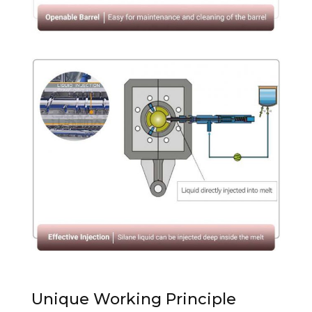
Unique Working Principle