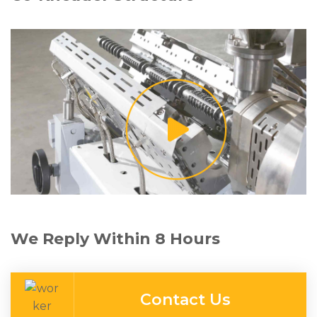
We Reply Within 8 Hours
Contact Us