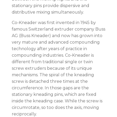
stationary pins provide dispersive and
distributive mixing simultaneously.
Co-Kneader was first invented in 1945 by
famous Switzerland extruder company Buss
AG (Buss Kneader) and now has grown into
very mature and advanced compounding
technology after years of practice in
compounding industries. Co-Kneader is
different from traditional single or twin
screw extruders because of its unique
mechanisms. The spiral of the kneading
screw is detached three times at the
circumference. In those gaps are the
stationary kneading pins, which are fixed
inside the kneading case. While the screw is
circumrotate, so too does the axis, moving
reciprocally.