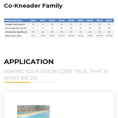
Co-Kneader Family
APPLICATION
MAKING YOUR VISION COME TRUE, THAT IS
WHAT WE DO