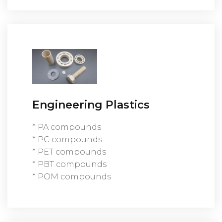
Engineering Plastics
* PA compounds
* PC compounds
* PET compounds
* PBT compounds
* POM compounds