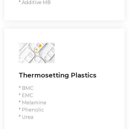
* Additive MB
Thermosetting Plastics
* BMC
* EMC
* Melamine
* Phenolic
* Urea