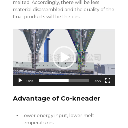
melted. Accordingly, there will be less
material disassembled and the quality of the
final products will be the best.
Video
Player
00:00
00:27
Advantage of Co-kneader
Lower energy input, lower melt
temperatures.