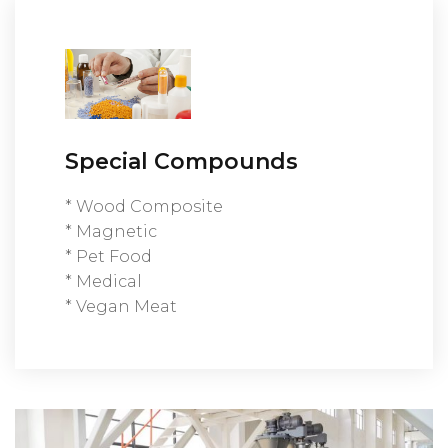
Special Compounds
* Wood Composite
* Magnetic
* Pet Food
* Medical
* Vegan Meat