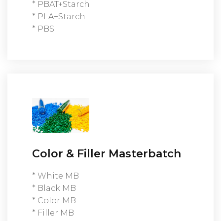
* PBAT+Starch
* PLA+Starch
* PBS
Color & Filler Masterbatch
* White MB
* Black MB
* Color MB
* Filler MB