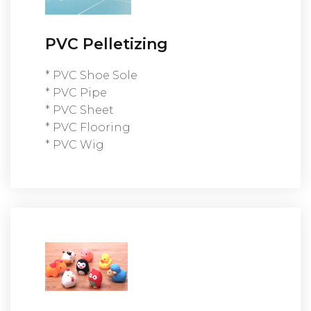
PVC Pelletizing
* PVC Shoe Sole
* PVC Pipe
* PVC Sheet
* PVC Flooring
* PVC Wig