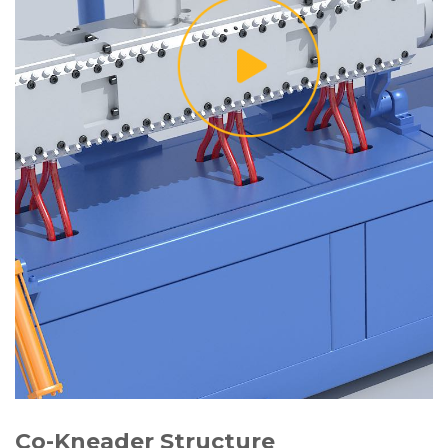
Co-Kneader Structure