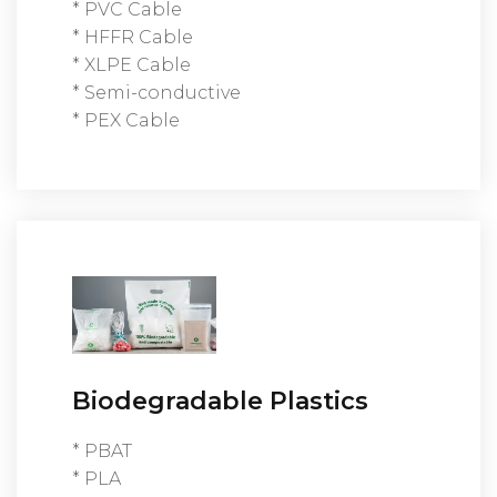
* PVC Cable
* HFFR Cable
* XLPE Cable
* Semi-conductive
* PEX Cable
Biodegradable Plastics
* PBAT
* PLA