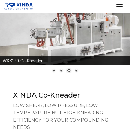
Co-Kneader split barrel
XINDA Co-Kneader
LOW SHEAR, LOW PRESSURE, LOW
TEMPERATURE BUT HIGH KNEADING
EFFICIENCY FOR YOUR COMPOUNDING
NEEDS