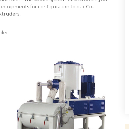
equipments for configuration to our Co-
truders .
oler