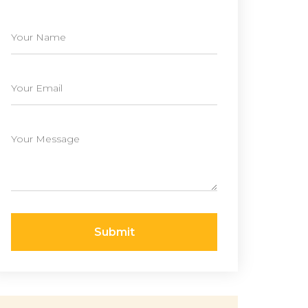
Submit