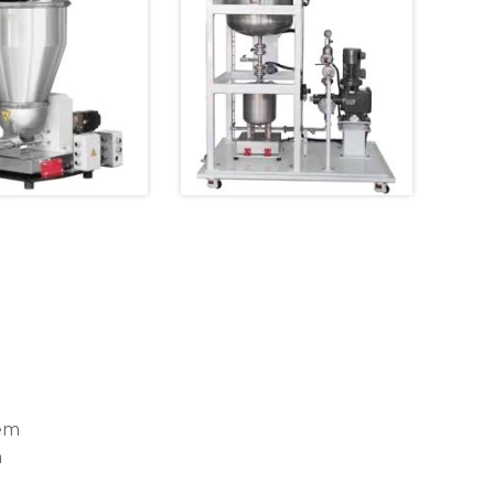
tem
m