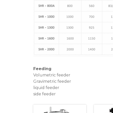
Feeding
Volumetric feeder
Gravimetric feeder
liquid feeder
side feeder