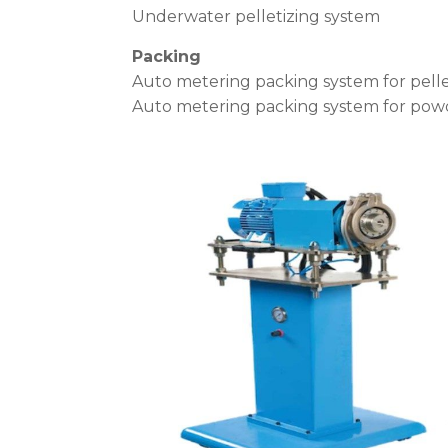
Underwater pelletizing system
Packing
Auto metering packing system for pell
Auto metering packing system for pow