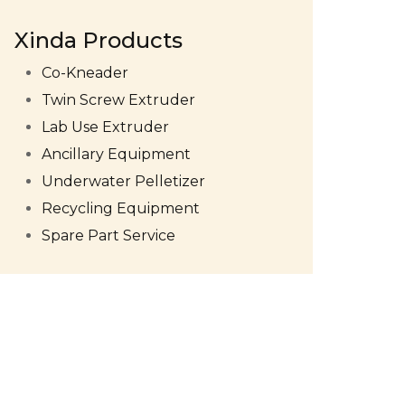
Xinda Products
Co-Kneader
Twin Screw Extruder
Lab Use Extruder
Ancillary Equipment
Underwater Pelletizer
Recycling Equipment
Spare Part Service