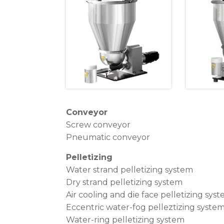
Conveyor
Screw conveyor
Pneumatic conveyor
Pelletizing
Water strand pelletizing system
Dry strand pelletizing system
Air cooling and die face pelletizing sys
Eccentric water-fog pelleztizing syste
Water-ring pelletizing system