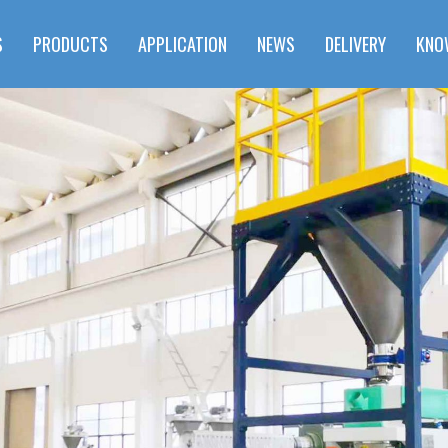
S
PRODUCTS
APPLICATION
NEWS
DELIVERY
KNO