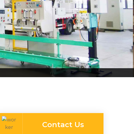
Contact Us