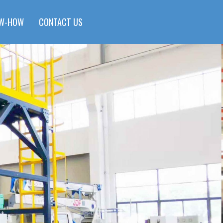
W-HOW
CONTACT US