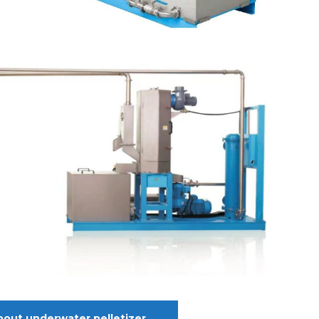
bout underwater pelletizer