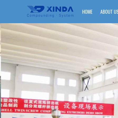
HOME
ABOUT U