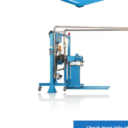
Check more info a