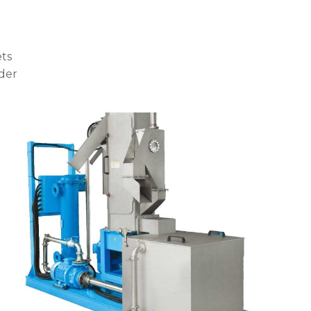
ets
der