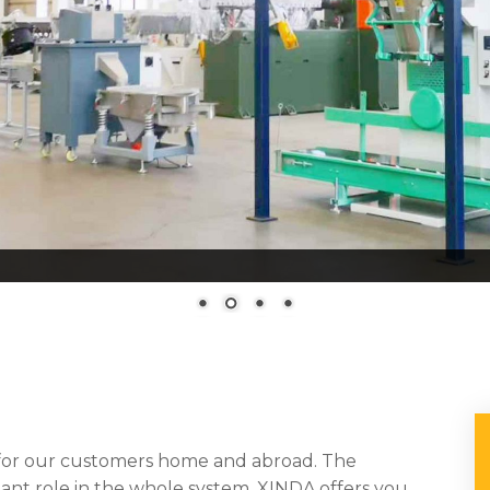
 for our customers home and abroad. The
tant role in the whole system. XINDA offers you