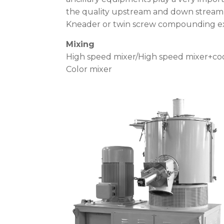
the quality upstream and down stream 
Kneader or twin screw compounding ex
Mixing
High speed mixer/High speed mixer+co
Color mixer