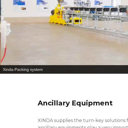
Xinda-Packing system
Ancillary Equipment
XINDA supplies the turn-key solutions
ancillary equipments play a very impor