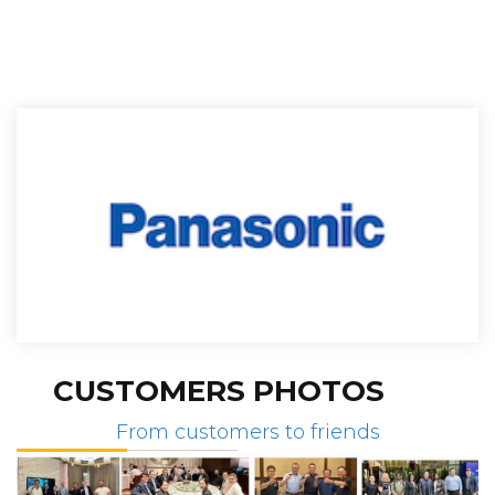
CUSTOMERS PHOTOS
From customers to friends