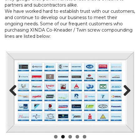
partners and subcontractors alike.
We have worked hard to establish trust with our customers,
and continue to develop our business to meet their
ongoing needs. Some of our frequent customers who
purchasing XINDA Co-Kneader / Twin screw compounding
lines are listed below:
Prev
Next
ious