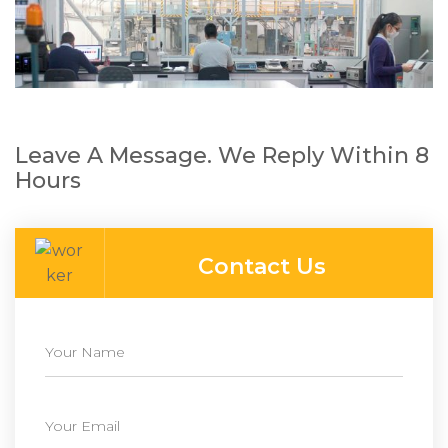
Leave A Message. We Reply Within 8
Hours
Contact Us