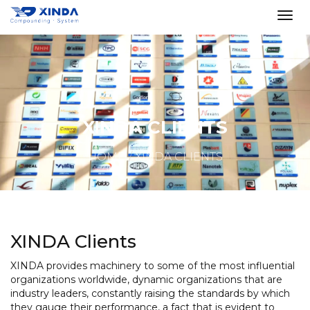
XINDA CLIENTS
HOME
XINDA CLIENTS
XINDA Clients
XINDA provides machinery to some of the most influential
organizations worldwide, dynamic organizations that are
industry leaders, constantly raising the standards by which
they gauge their performance, a fact that is evident to