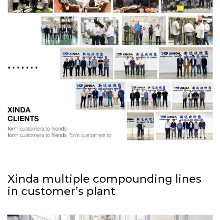
Xinda multiple compounding lines
in customer’s plant