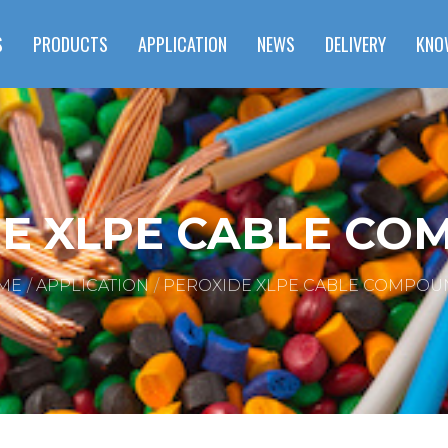
S
PRODUCTS
APPLICATION
NEWS
DELIVERY
KNO
E XLPE CABLE C
ME
APPLICATION
PEROXIDE XLPE CABLE COMPOU