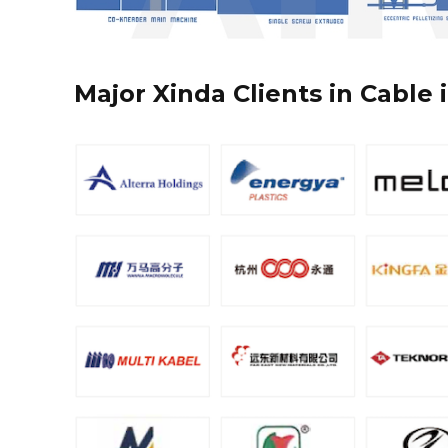
Major Xinda Clients in Cable 