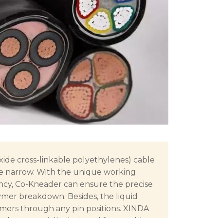
ide cross-linkable polyethylenes) cable
e narrow. With the unique working
ency, Co-Kneader can ensure the precise
ymer breakdown. Besides, the liquid
ymers through any pin positions. XINDA