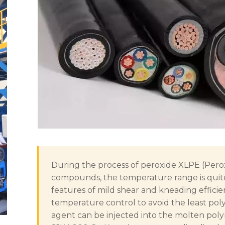
During the process of peroxide XLPE (Perox
compounds, the temperature range is quit
features of mild shear and kneading effici
temperature control to avoid the least pol
agent can be injected into the molten pol