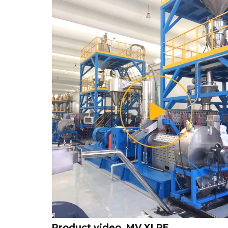
Product video_MV XLPE