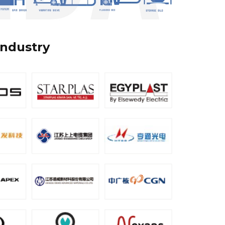
industry