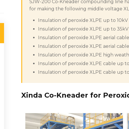
SJW-200 Co-Kneader compounding line has 
for making the following middle voltage 
Insulation of peroxide XLPE up to 10kV
Insulation of peroxide XLPE up to 35kV
Insulation of peroxide XLPE aerial cabl
Insulation of peroxide XLPE aerial cabl
Insulation of peroxide XLPE high weathe
Insulation of peroxide XLPE cable up to
Insulation of peroxide XLPE cable up to
Xinda Co-Kneader for Peroxi