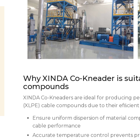
Why XINDA Co-Kneader is suit
compounds
XINDA Co-Kneaders are ideal for producing pe
(XLPE) cable compounds due to their efﬁcient
Ensure uniform dispersion of material compon
cable performance
Accurate temperature control prevents pr