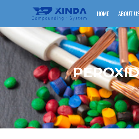
HOME
ABOUT U
PEROXID
HO