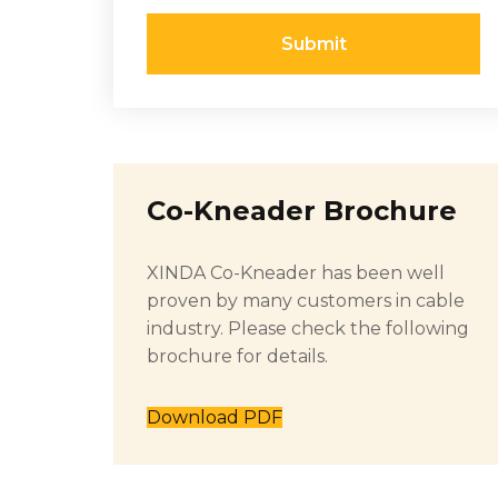
Submit
Co-Kneader Brochure
XINDA Co-Kneader has been well
proven by many customers in cable
industry. Please check the following
brochure for details.
Download PDF