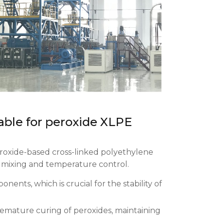
able for peroxide XLPE
roxide-based cross-linked polyethylene
 mixing and temperature control.
ents, which is crucial for the stability of
emature curing of peroxides, maintaining