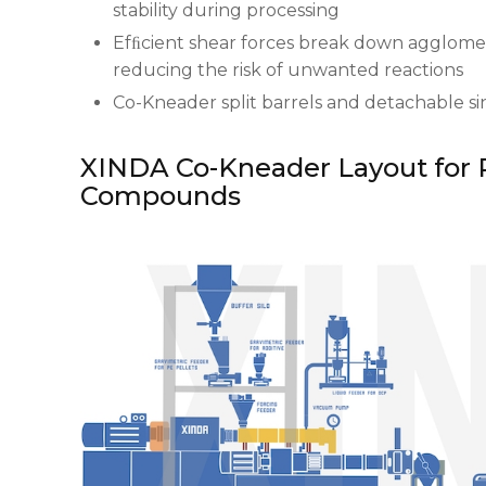
stability during processing
Efﬁcient shear forces break down agglomer
reducing the risk of unwanted reactions
Co-Kneader split barrels and detachable s
XINDA Co-Kneader Layout for 
Compounds