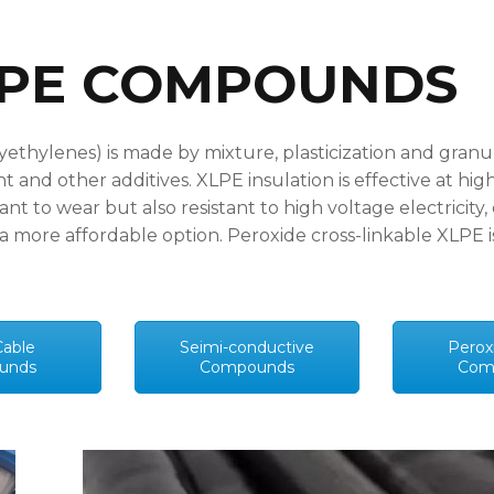
LPE COMPOUNDS
yethylenes) is made by mixture, plasticization and granu
nt and other additives. XLPE insulation is effective at h
ant to wear but also resistant to high voltage electricit
o a more affordable option. Peroxide cross-linkable XLPE
able
Seimi-conductive
Perox
unds
Compounds
Com