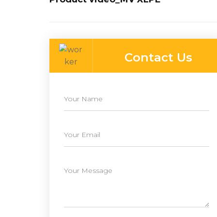
Contact Us