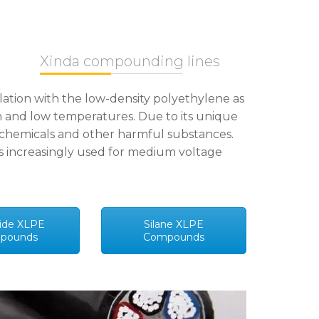
Xinda compounding lines
lation with the low-density polyethylene as
igh and low temperatures. Due to its unique
y, chemicals and other harmful substances.
 is increasingly used for medium voltage
ide XLPE
Silane XLPE
pounds
Compounds