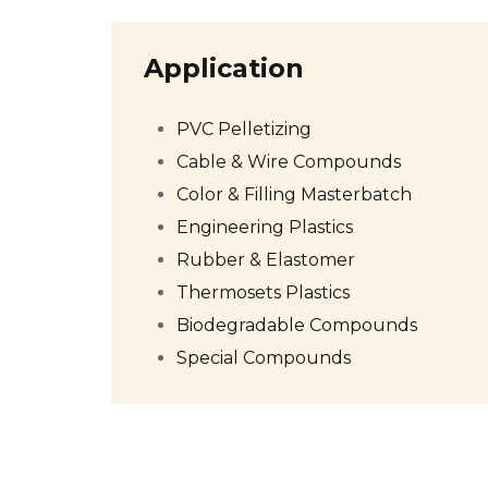
Application
PVC Pelletizing
Cable & Wire Compounds
Color & Filling Masterbatch
Engineering Plastics
Rubber & Elastomer
Thermosets Plastics
Biodegradable Compounds
Special Compounds