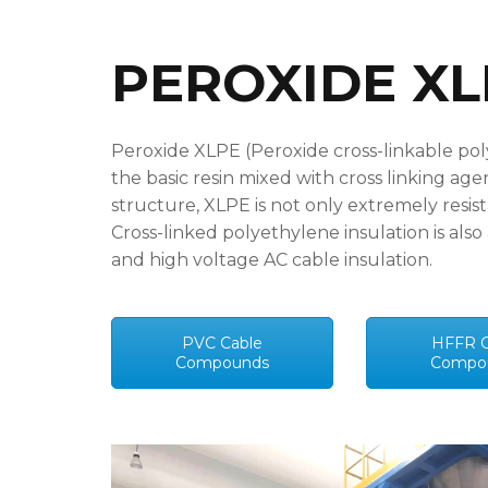
PEROXIDE X
Peroxide XLPE (Peroxide cross-linkable pol
the basic resin mixed with cross linking age
structure, XLPE is not only extremely resist
Cross-linked polyethylene insulation is als
and high voltage AC cable insulation.
PVC Cable
HFFR C
Compounds
Compo