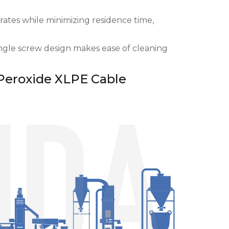
ates while minimizing residence time,
ingle screw design makes ease of cleaning
Peroxide XLPE Cable