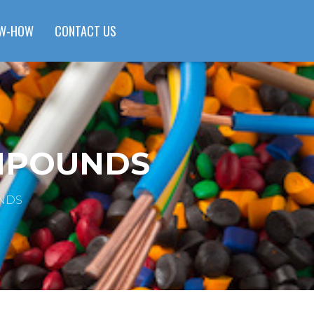
W-HOW
CONTACT US
OMPOUNDS
NDS