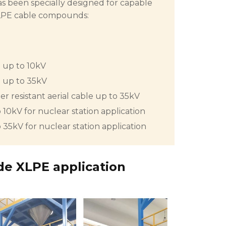
been specially designed for capable
XLPE cable compounds:
e up to 10kV
e up to 35kV
r resistant aerial cable up to 35kV
 10kV for nuclear station application
 35kV for nuclear station application
de XLPE application