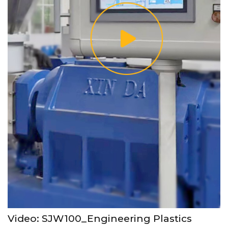
Video: SJW100_Engineering Plastics