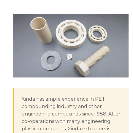
Xinda has ample experience in PET
compounding industry and other
engineering compounds since 1988. After
co-operations with many engineering
plastics companies, Xinda extruders is