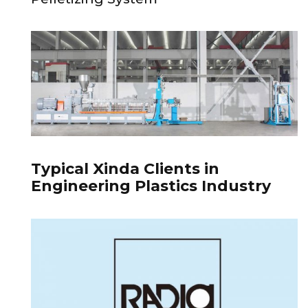
Typical Xinda Clients in
Engineering Plastics Industry