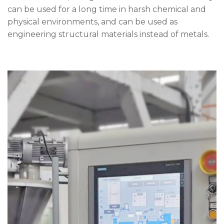
can be used for a long time in harsh chemical and
physical environments, and can be used as
engineering structural materials instead of metals.