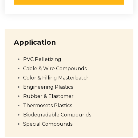
Application
PVC Pelletizing
Cable & Wire Compounds
Color & Filling Masterbatch
Engineering Plastics
Rubber & Elastomer
Thermosets Plastics
Biodegradable Compounds
Special Compounds