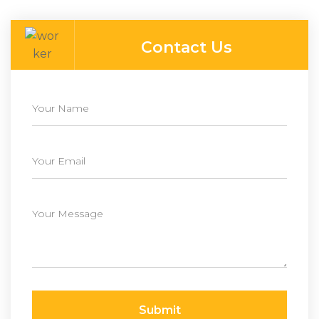
Contact Us
Submit