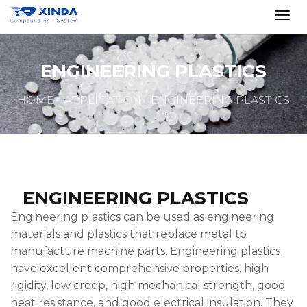
ENGINEERING PLASTICS
HOME
APPLICATION
ENGINEERING PLASTICS
ENGINEERING PLASTICS
Engineering plastics can be used as engineering
materials and plastics that replace metal to
manufacture machine parts. Engineering plastics
have excellent comprehensive properties, high
rigidity, low creep, high mechanical strength, good
heat resistance, and good electrical insulation. They