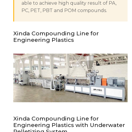
able to achieve high quality result of PA,
PC, PET, PBT and POM compounds.
Xinda Compounding Line for
Engineering Plastics
Xinda Compounding Line for
Engineering Plastics with Underwater
Pelletizing System