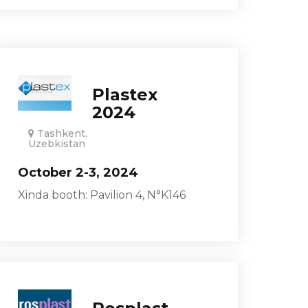
Plastex
2024
Tashkent,
Uzebkistan
October 2-3, 2024
Xinda booth: Pavilion 4, N°K146