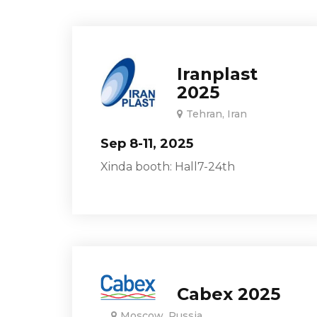
Iranplast
2025
Tehran, Iran
Sep 8-11, 2025
Xinda booth: Hall7-24th
Cabex 2025
Moscow, Russia