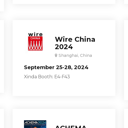
Wire China
2024
Shanghai, China
September 25-28, 2024
Xinda Booth: E4-F43