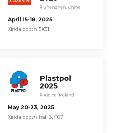
Shenzhen, China
April 15-18, 2025
Xinda booth: 5K51
Plastpol
2025
Kielce, Poland
May 20-23, 2025
Xinda booth: hall 3, F07