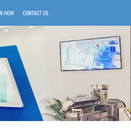
W-HOW
CONTACT US