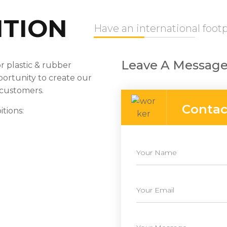
ITION
Have an international footp
Leave A Message
r plastic & rubber
portunity to create our
 customers.
Contac
tions: