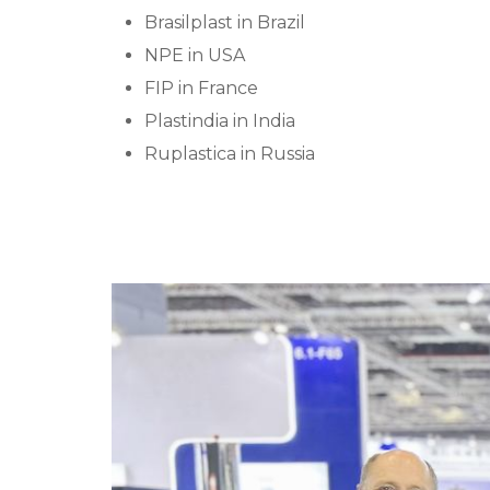
Brasilplast in Brazil
NPE in USA
FIP in France
Plastindia in India
Ruplastica in Russia