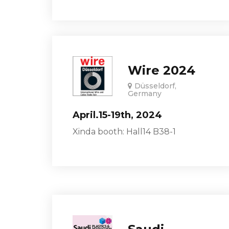
Wire 2024
Düsseldorf,
Germany
April.15-19th, 2024
Xinda booth: Hall14 B38-1