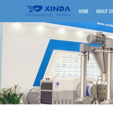
HOME
ABOUT U