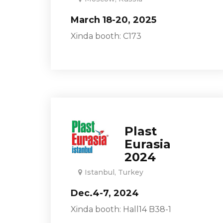
March 18-20, 2025
Xinda booth: C173
Plast
Eurasia
2024
Istanbul, Turkey
Dec.4-7, 2024
Xinda booth: Hall14 B38-1