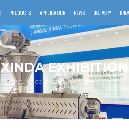
S
PRODUCTS
APPLICATION
NEWS
DELIVERY
KNO
XINDA EXHIBITION
HOME
CONTACT US
XINDA EXHIBITION