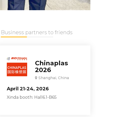
Business partners to friends
Chinaplas
2026
Shanghai, China
April 21-24, 2026
Xinda booth: Hall6.1-B65