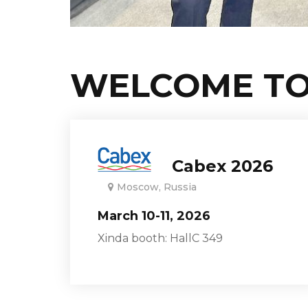
WELCOME TO
Cabex 2026
Moscow, Russia
March 10-11, 2026
Xinda booth: HallC 349