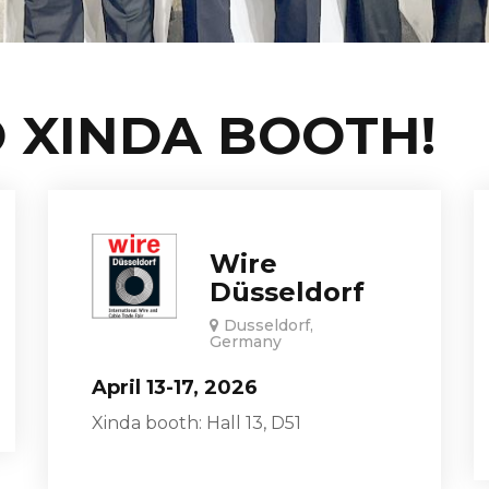
 XINDA BOOTH!
Wire
Düsseldorf
Dusseldorf,
Germany
April 13-17, 2026
Xinda booth: Hall 13, D51