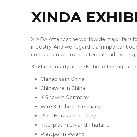
XINDA EXHIB
XINDA Attends the worldwide major fairs fo
industry. And we regard it an important op
connection with our potential and existing
Xinda regularly attends the following exhibi
Chinaplas in China
Chinawire in China
K-Show in Germany
Wire & Tube in Germany
Plast Eurasia in Turkey
Interplas in UK and Thailand
Plastpol in Poland