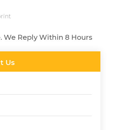
rint
. We Reply Within 8 Hours
t Us