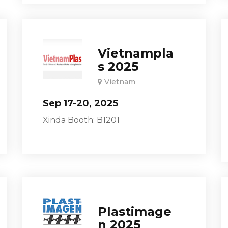
Vietnampla
s 2025
Vietnam
Sep 17-20, 2025
Xinda Booth: B1201
Plastimage
n 2025