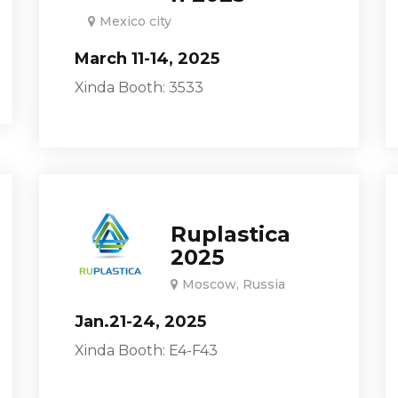
Mexico city
March 11-14, 2025
Xinda Booth: 3533
Ruplastica
2025
Moscow, Russia
Jan.21-24, 2025
Xinda Booth: E4-F43