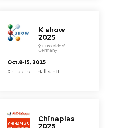
K show
2025
Dusseldorf,
Germany
Oct.8-15, 2025
Xinda booth: Hall 4, E11
Chinaplas
2025