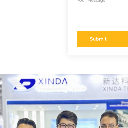
Submit