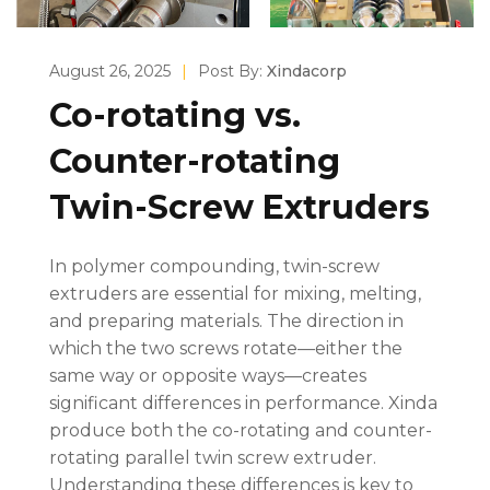
August 26, 2025
|
Post By:
Xindacorp
Co-rotating vs.
Counter-rotating
Twin-Screw Extruders
In polymer compounding, twin-screw
extruders are essential for mixing, melting,
and preparing materials. The direction in
which the two screws rotate—either the
same way or opposite ways—creates
significant differences in performance. Xinda
produce both the co-rotating and counter-
rotating parallel twin screw extruder.
Understanding these differences is key to