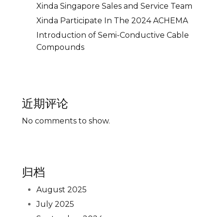
Xinda Singapore Sales and Service Team
Xinda Participate In The 2024 ACHEMA
Introduction of Semi-Conductive Cable
Compounds
近期评论
No comments to show.
归档
August 2025
July 2025