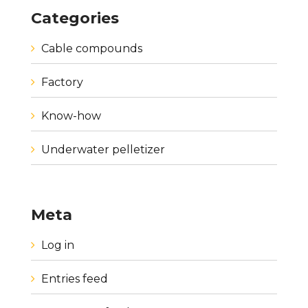
Categories
Cable compounds
Factory
Know-how
Underwater pelletizer
Meta
Log in
Entries feed