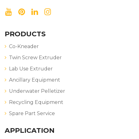
PRODUCTS
Co-Kneader
Twin Screw Extruder
Lab Use Extruder
Ancillary Equipment
Underwater Pelletizer
Recycling Equipment
Spare Part Service
APPLICATION