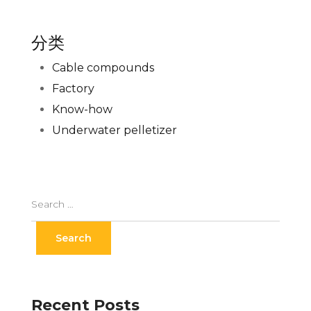
分类
Cable compounds
Factory
Know-how
Underwater pelletizer
Recent Posts