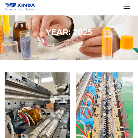
YEAR:
2025
HOME
2025