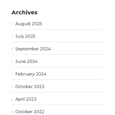
Archives
August 2025
July 2025
September 2024
June 2024
February 2024
October 2023
April 2023
October 2022