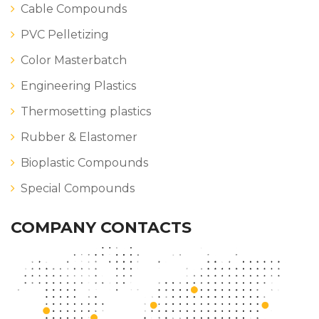
Cable Compounds
PVC Pelletizing
Color Masterbatch
Engineering Plastics
Thermosetting plastics
Rubber & Elastomer
Bioplastic Compounds
Special Compounds
COMPANY CONTACTS