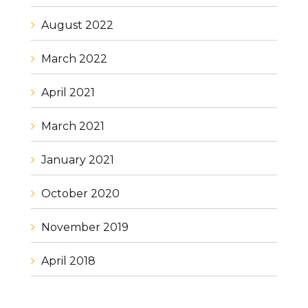
August 2022
March 2022
April 2021
March 2021
January 2021
October 2020
November 2019
April 2018