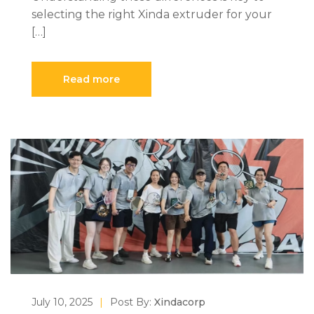
selecting the right Xinda extruder for your
[…]
Read more
July 10, 2025
|
Post By:
Xindacorp