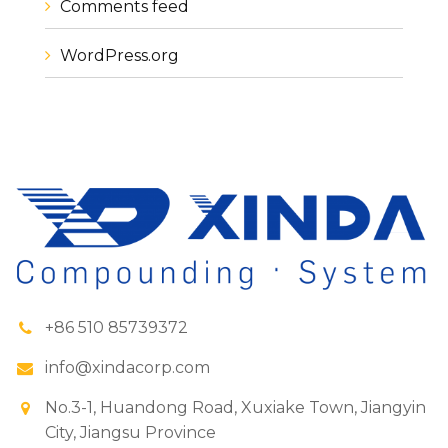
Comments feed
WordPress.org
+86 510 85739372
info@xindacorp.com
No.3-1, Huandong Road, Xuxiake Town, Jiangyin
City, Jiangsu Province