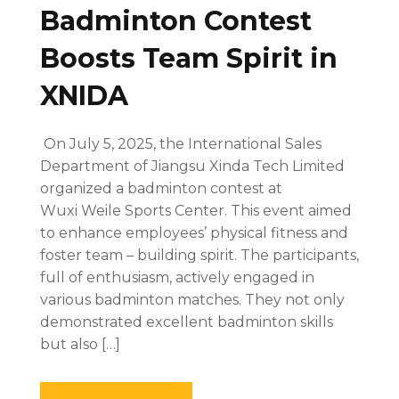
Badminton Contest
Boosts Team Spirit in
XNIDA
On July 5, 2025, the International Sales
Department of Jiangsu Xinda Tech Limited
organized a badminton contest at
Wuxi Weile Sports Center. This event aimed
to enhance employees’ physical fitness and
foster team – building spirit. The participants,
full of enthusiasm, actively engaged in
various badminton matches. They not only
demonstrated excellent badminton skills
but also […]