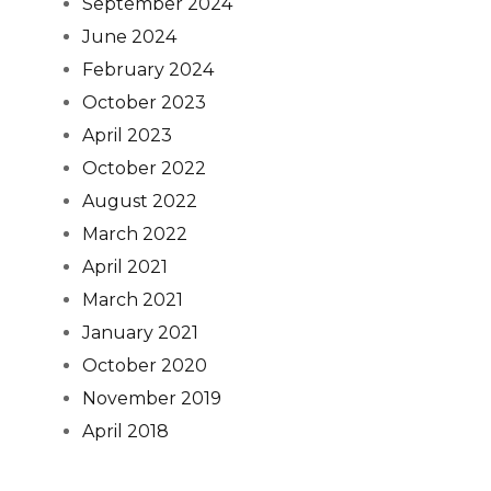
September 2024
June 2024
February 2024
October 2023
April 2023
October 2022
August 2022
March 2022
April 2021
March 2021
January 2021
October 2020
November 2019
April 2018