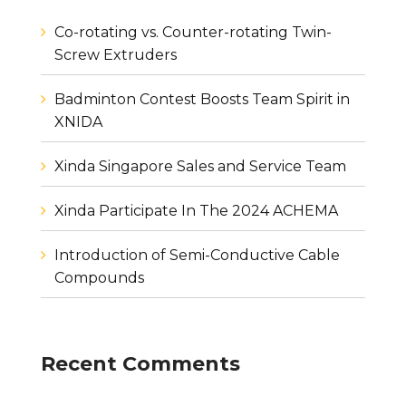
Co-rotating vs. Counter-rotating Twin-
Screw Extruders
Badminton Contest Boosts Team Spirit in
XNIDA
Xinda Singapore Sales and Service Team
Xinda Participate In The 2024 ACHEMA
Introduction of Semi-Conductive Cable
Compounds
Recent Comments