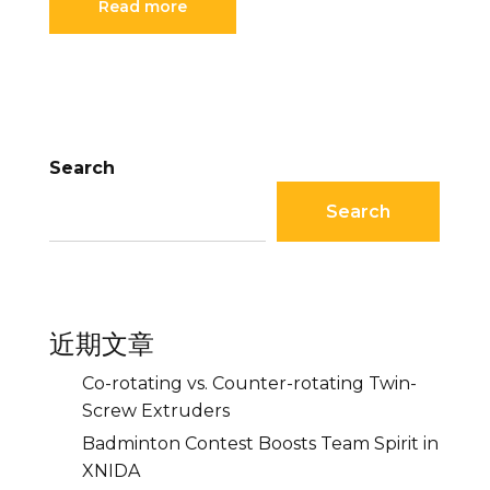
Read more
Search
Search
近期文章
Co-rotating vs. Counter-rotating Twin-
Screw Extruders
Badminton Contest Boosts Team Spirit in
XNIDA