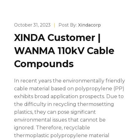
October 31, 2023
|
Post By:
Xindacorp
XINDA Customer |
WANMA 110kV Cable
Compounds
In recent years the environmentally friendly
cable material based on polypropylene (PP)
exhibits broad application prospects. Due to
the difficulty in recycling thermosetting
plastics, they can pose significant
environmental issues that cannot be
ignored. Therefore, recyclable
thermoplastic polypropylene material