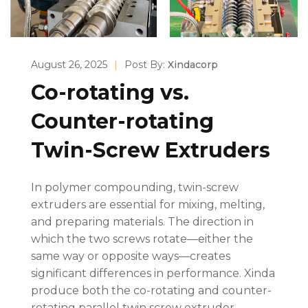
August 26, 2025
|
Post By:
Xindacorp
Co-rotating vs.
Counter-rotating
Twin-Screw Extruders
In polymer compounding, twin-screw
extruders are essential for mixing, melting,
and preparing materials. The direction in
which the two screws rotate—either the
same way or opposite ways—creates
significant differences in performance. Xinda
produce both the co-rotating and counter-
rotating parallel twin screw extruder.