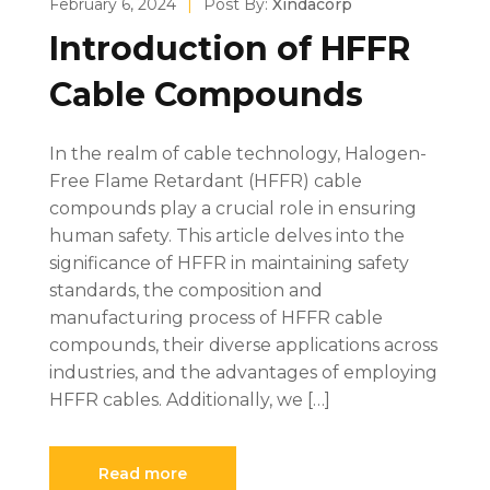
February 6, 2024
|
Post By:
Xindacorp
Introduction of HFFR
Cable Compounds
In the realm of cable technology, Halogen-
Free Flame Retardant (HFFR) cable
compounds play a crucial role in ensuring
human safety. This article delves into the
significance of HFFR in maintaining safety
standards, the composition and
manufacturing process of HFFR cable
compounds, their diverse applications across
industries, and the advantages of employing
HFFR cables. Additionally, we […]
Read more