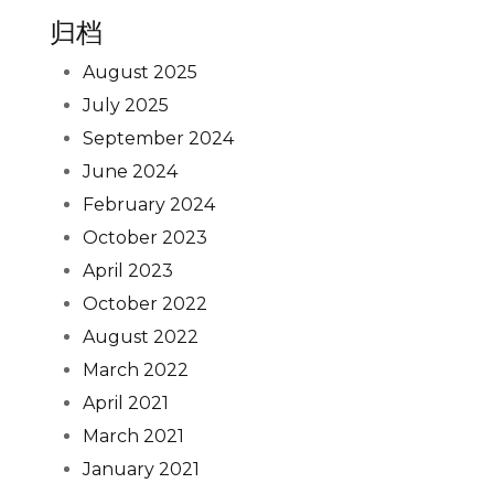
归档
August 2025
July 2025
September 2024
June 2024
February 2024
October 2023
April 2023
October 2022
August 2022
March 2022
April 2021
March 2021
January 2021