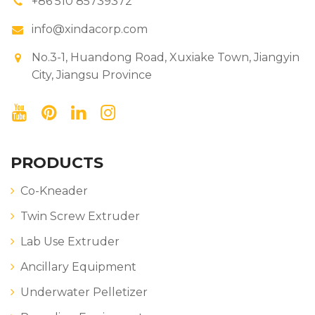
+86 510 85739372
info@xindacorp.com
No.3-1, Huandong Road, Xuxiake Town, Jiangyin
City, Jiangsu Province
PRODUCTS
Co-Kneader
Twin Screw Extruder
Lab Use Extruder
Ancillary Equipment
Underwater Pelletizer