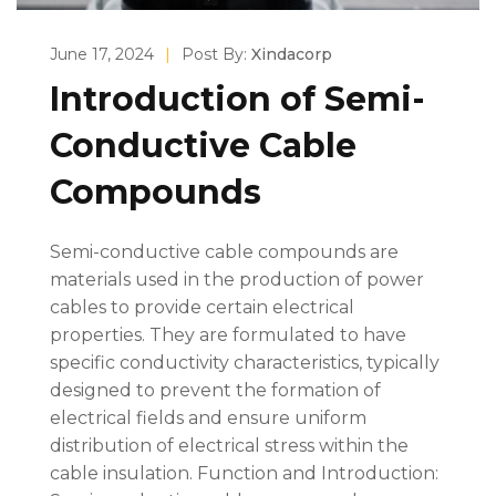
June 17, 2024
|
Post By:
Xindacorp
Introduction of Semi-
Conductive Cable
Compounds
Semi-conductive cable compounds are
materials used in the production of power
cables to provide certain electrical
properties. They are formulated to have
specific conductivity characteristics, typically
designed to prevent the formation of
electrical fields and ensure uniform
distribution of electrical stress within the
cable insulation. Function and Introduction: