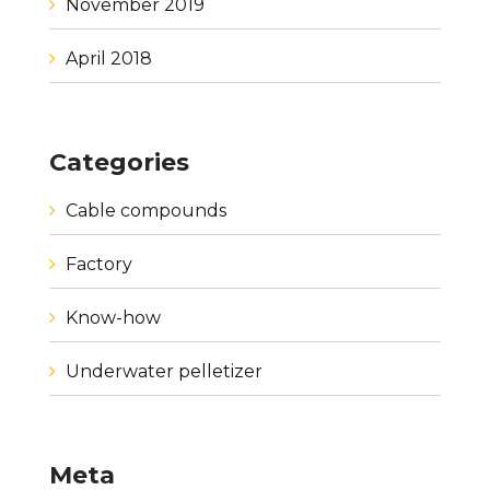
November 2019
April 2018
Categories
Cable compounds
Factory
Know-how
Underwater pelletizer
Meta