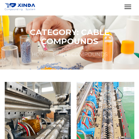
CATEGORY:
CABLE
COMPOUNDS
HOME
CABLE COMPOUNDS