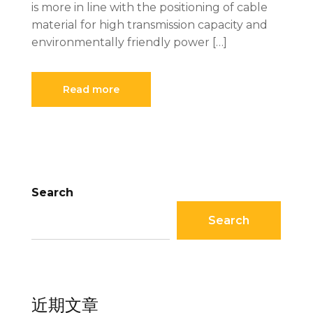
is more in line with the positioning of cable
material for high transmission capacity and
environmentally friendly power […]
Read more
Search
Search
近期文章