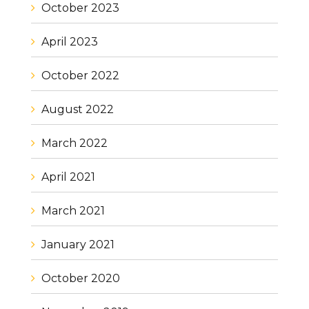
October 2023
April 2023
October 2022
August 2022
March 2022
April 2021
March 2021
January 2021
October 2020