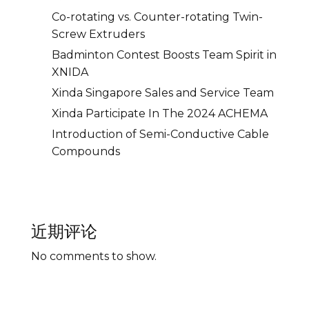
Co-rotating vs. Counter-rotating Twin-
Screw Extruders
Badminton Contest Boosts Team Spirit in
XNIDA
Xinda Singapore Sales and Service Team
Xinda Participate In The 2024 ACHEMA
Introduction of Semi-Conductive Cable
Compounds
近期评论
No comments to show.