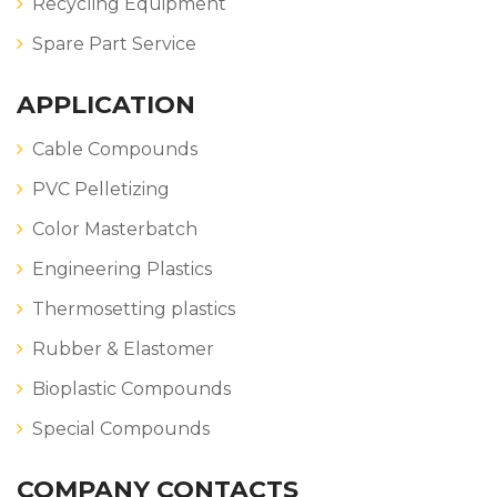
Recycling Equipment
Spare Part Service
APPLICATION
Cable Compounds
PVC Pelletizing
Color Masterbatch
Engineering Plastics
Thermosetting plastics
Rubber & Elastomer
Bioplastic Compounds
Special Compounds
COMPANY CONTACTS