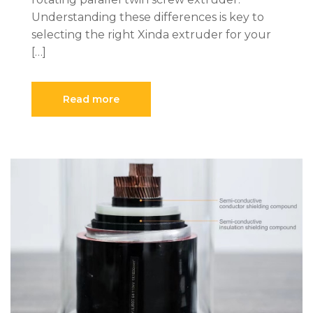
Understanding these differences is key to
selecting the right Xinda extruder for your
[…]
Read more