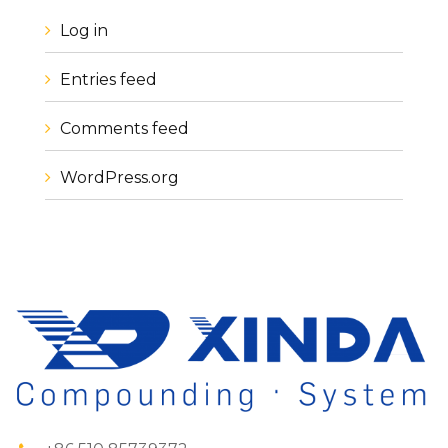
Log in
Entries feed
Comments feed
WordPress.org