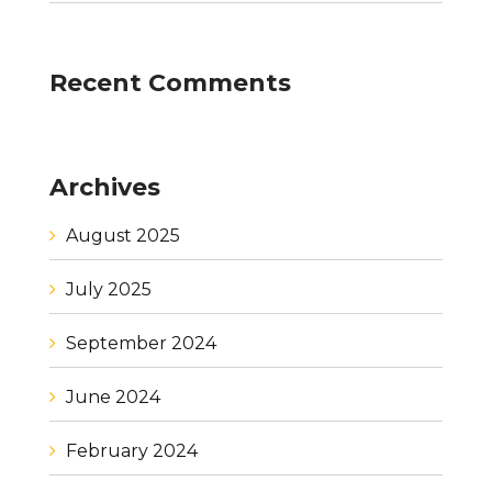
Recent Comments
Archives
August 2025
July 2025
September 2024
June 2024
February 2024