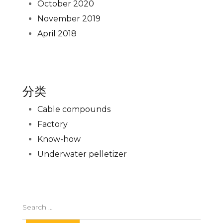
October 2020
November 2019
April 2018
分类
Cable compounds
Factory
Know-how
Underwater pelletizer