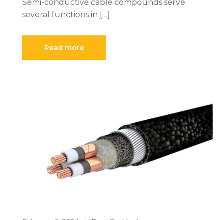
Semi-conductive cable compounds serve
several functions in […]
Read more