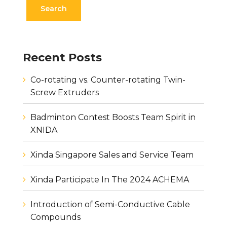
Recent Posts
Co-rotating vs. Counter-rotating Twin-
Screw Extruders
Badminton Contest Boosts Team Spirit in
XNIDA
Xinda Singapore Sales and Service Team
Xinda Participate In The 2024 ACHEMA
Introduction of Semi-Conductive Cable
Compounds