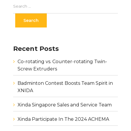
Recent Posts
Co-rotating vs. Counter-rotating Twin-
Screw Extruders
Badminton Contest Boosts Team Spirit in
XNIDA
Xinda Singapore Sales and Service Team
Xinda Participate In The 2024 ACHEMA