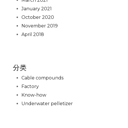
March 2021
January 2021
October 2020
November 2019
April 2018
分类
Cable compounds
Factory
Know-how
Underwater pelletizer