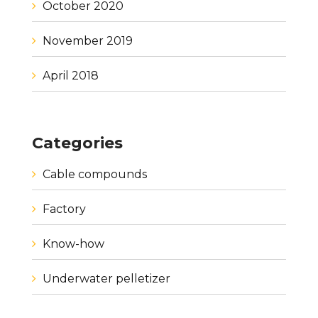
October 2020
November 2019
April 2018
Categories
Cable compounds
Factory
Know-how
Underwater pelletizer