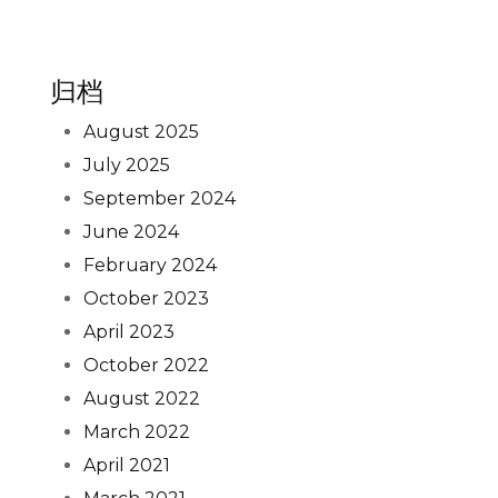
归档
August 2025
July 2025
September 2024
June 2024
February 2024
October 2023
April 2023
October 2022
August 2022
March 2022
April 2021