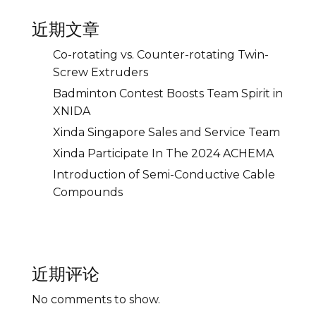
近期文章
Co-rotating vs. Counter-rotating Twin-
Screw Extruders
Badminton Contest Boosts Team Spirit in
XNIDA
Xinda Singapore Sales and Service Team
Xinda Participate In The 2024 ACHEMA
Introduction of Semi-Conductive Cable
Compounds
近期评论
No comments to show.