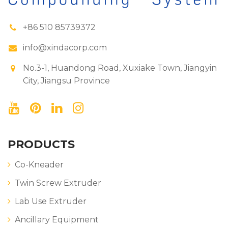
+86 510 85739372
info@xindacorp.com
No.3-1, Huandong Road, Xuxiake Town, Jiangyin
City, Jiangsu Province
PRODUCTS
Co-Kneader
Twin Screw Extruder
Lab Use Extruder
Ancillary Equipment