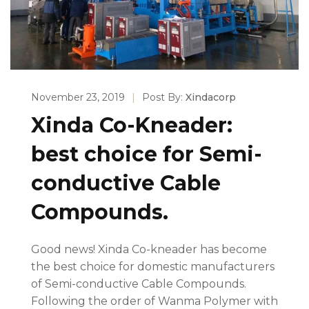
November 23, 2019
|
Post By:
Xindacorp
Xinda Co-Kneader:
best choice for Semi-
conductive Cable
Compounds.
Good news! Xinda Co-kneader has become
the best choice for domestic manufacturers
of Semi-conductive Cable Compounds.
Following the order of Wanma Polymer with