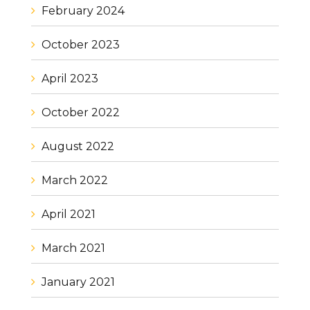
February 2024
October 2023
April 2023
October 2022
August 2022
March 2022
April 2021
March 2021
January 2021