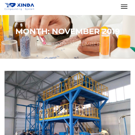
MONTH:
NOVEMBER 2019
HOME
2019
NOVEMBER