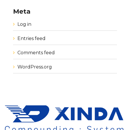
Meta
Log in
Entries feed
Comments feed
WordPress.org