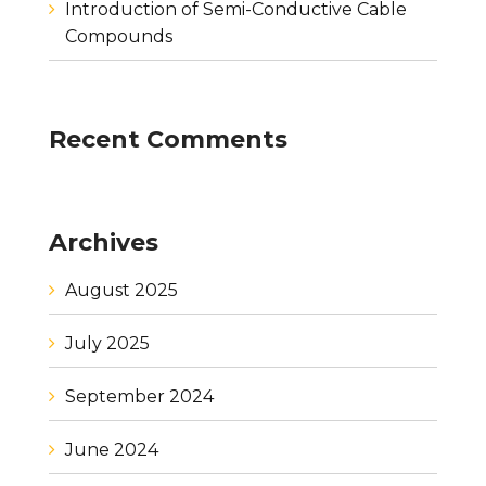
Introduction of Semi-Conductive Cable
Compounds
Recent Comments
Archives
August 2025
July 2025
September 2024
June 2024