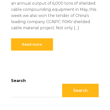
an annual output of 6,000 tons of shielded
cable compounding equipment in May, this
week we also won the tender of China’s
leading company CGNPC 110KV shielded
cable material project. Not only […]
Read more
Search
Search