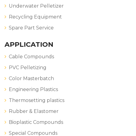
Underwater Pelletizer
Recycling Equipment
Spare Part Service
APPLICATION
Cable Compounds
PVC Pelletizing
Color Masterbatch
Engineering Plastics
Thermosetting plastics
Rubber & Elastomer
Bioplastic Compounds
Special Compounds