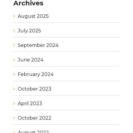
Archives
August 2025
July 2025
September 2024
June 2024
February 2024
October 2023
April 2023
October 2022
August 2022