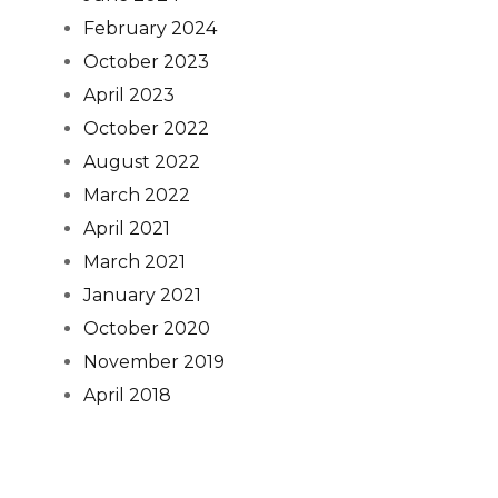
February 2024
October 2023
April 2023
October 2022
August 2022
March 2022
April 2021
March 2021
January 2021
October 2020
November 2019
April 2018