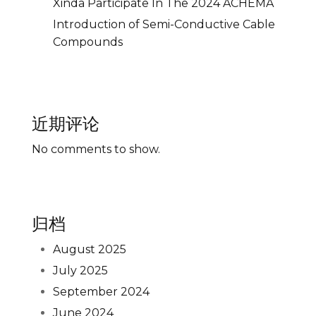
Xinda Participate In The 2024 ACHEMA
Introduction of Semi-Conductive Cable
Compounds
近期评论
No comments to show.
归档
August 2025
July 2025
September 2024
June 2024