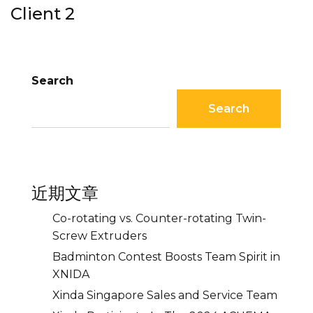
Client 2
Search
Search
近期文章
Co-rotating vs. Counter-rotating Twin-
Screw Extruders
Badminton Contest Boosts Team Spirit in
XNIDA
Xinda Singapore Sales and Service Team