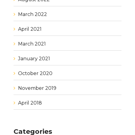
March 2022
April 2021
March 2021
January 2021
October 2020
November 2019
April 2018
Categories