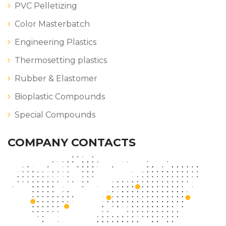
PVC Pelletizing
Color Masterbatch
Engineering Plastics
Thermosetting plastics
Rubber & Elastomer
Bioplastic Compounds
Special Compounds
COMPANY CONTACTS