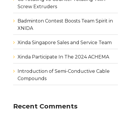
Screw Extruders
Badminton Contest Boosts Team Spirit in
XNIDA
Xinda Singapore Sales and Service Team
Xinda Participate In The 2024 ACHEMA
Introduction of Semi-Conductive Cable
Compounds
Recent Comments