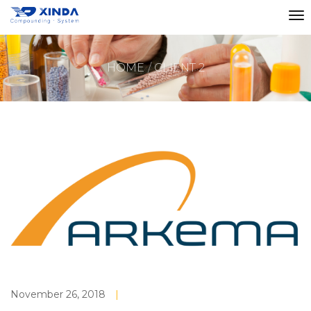
HOME
CLIENT 2
November 26, 2018
|