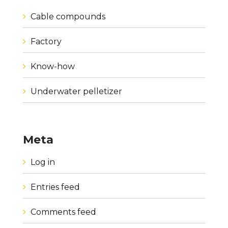
Cable compounds
Factory
Know-how
Underwater pelletizer
Meta
Log in
Entries feed
Comments feed