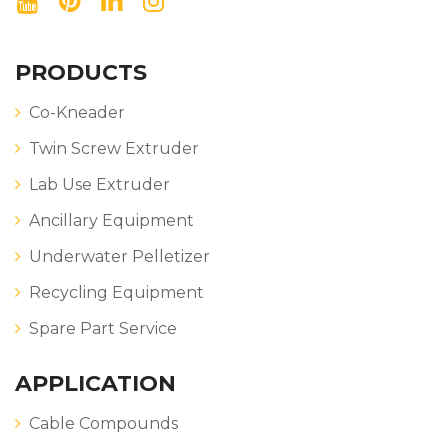
PRODUCTS
Co-Kneader
Twin Screw Extruder
Lab Use Extruder
Ancillary Equipment
Underwater Pelletizer
Recycling Equipment
Spare Part Service
APPLICATION
Cable Compounds