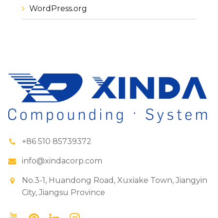
WordPress.org
+86 510 85739372
info@xindacorp.com
No.3-1, Huandong Road, Xuxiake Town, Jiangyin
City, Jiangsu Province