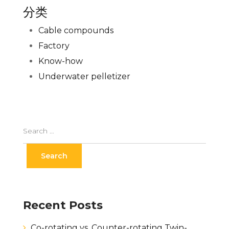
分类
Cable compounds
Factory
Know-how
Underwater pelletizer
Recent Posts
Co-rotating vs. Counter-rotating Twin-