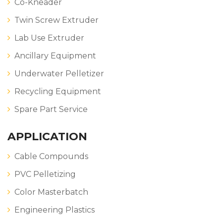
Co-Kneader
Twin Screw Extruder
Lab Use Extruder
Ancillary Equipment
Underwater Pelletizer
Recycling Equipment
Spare Part Service
APPLICATION
Cable Compounds
PVC Pelletizing
Color Masterbatch
Engineering Plastics