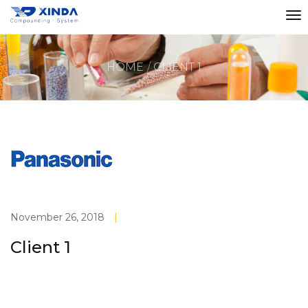
HOME
CLIENT 1
November 26, 2018
|
Client 1