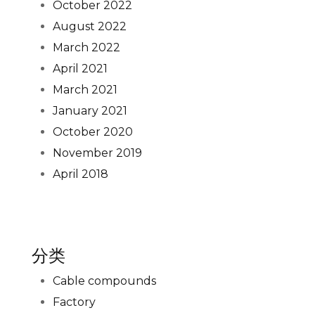
October 2022
August 2022
March 2022
April 2021
March 2021
January 2021
October 2020
November 2019
April 2018
分类
Cable compounds
Factory