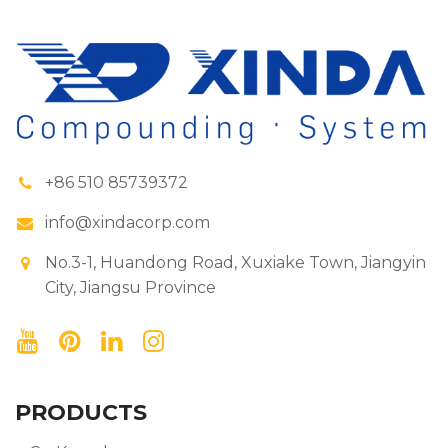
+86 510 85739372
info@xindacorp.com
No.3-1, Huandong Road, Xuxiake Town, Jiangyin
City, Jiangsu Province
PRODUCTS