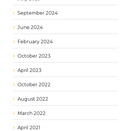
September 2024
June 2024
February 2024
October 2023
April 2023
October 2022
August 2022
March 2022
April 2021