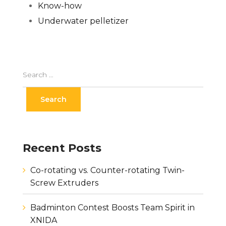
Know-how
Underwater pelletizer
Recent Posts
Co-rotating vs. Counter-rotating Twin-
Screw Extruders
Badminton Contest Boosts Team Spirit in
XNIDA