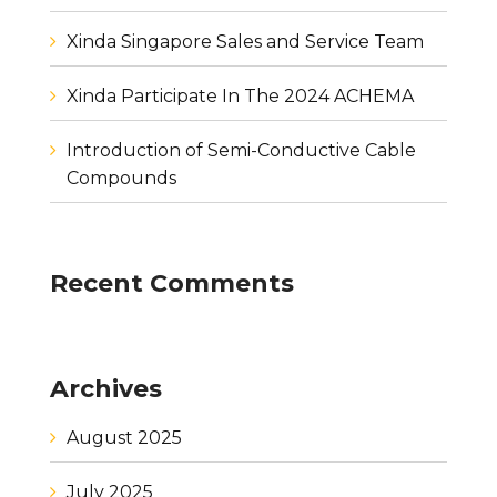
Xinda Singapore Sales and Service Team
Xinda Participate In The 2024 ACHEMA
Introduction of Semi-Conductive Cable
Compounds
Recent Comments
Archives
August 2025
July 2025