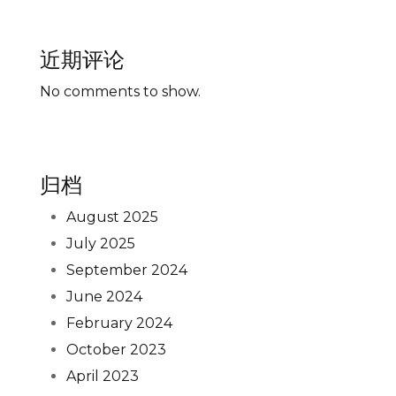
近期评论
No comments to show.
归档
August 2025
July 2025
September 2024
June 2024
February 2024
October 2023
April 2023