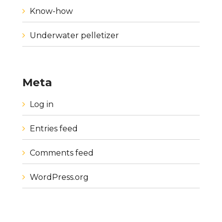
Know-how
Underwater pelletizer
Meta
Log in
Entries feed
Comments feed
WordPress.org