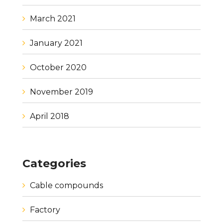
March 2021
January 2021
October 2020
November 2019
April 2018
Categories
Cable compounds
Factory