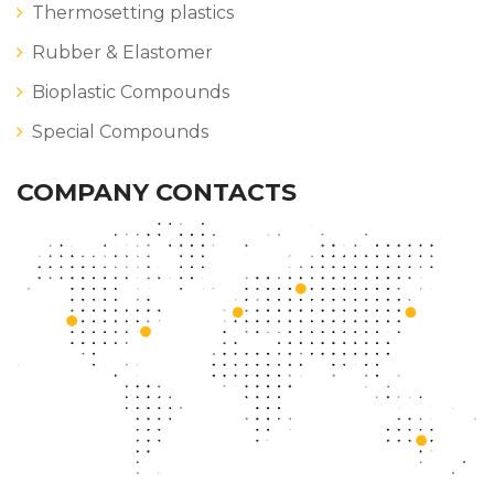
Thermosetting plastics
Rubber & Elastomer
Bioplastic Compounds
Special Compounds
COMPANY CONTACTS