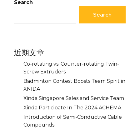
Search
Search
近期文章
Co-rotating vs. Counter-rotating Twin-
Screw Extruders
Badminton Contest Boosts Team Spirit in
XNIDA
Xinda Singapore Sales and Service Team
Xinda Participate In The 2024 ACHEMA
Introduction of Semi-Conductive Cable
Compounds