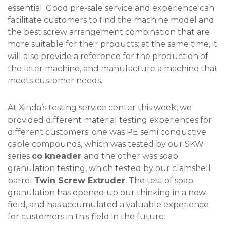
essential. Good pre-sale service and experience can
facilitate customers to find the machine model and
the best screw arrangement combination that are
more suitable for their products; at the same time, it
will also provide a reference for the production of
the later machine, and manufacture a machine that
meets customer needs.
At Xinda’s testing service center this week, we
provided different material testing experiences for
different customers: one was PE semi conductive
cable compounds, which was tested by our SKW
series
co kneader
and the other was soap
granulation testing, which tested by our clamshell
barrel
Twin Screw Extruder
. The test of soap
granulation has opened up our thinking in a new
field, and has accumulated a valuable experience
for customers in this field in the future.