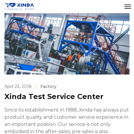
April 23, 2018
|
Factory
Xinda Test Service Center
Since its establishment in 1988, Xinda has always put
product quality and customer service experience in
an important position. Our service is not only
embodied in the after-sales, pre-sales is also