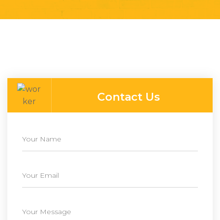
Contact Us