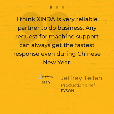
I think XINDA is very reliable
partner to do business. Any
request for machine support
can always get the fastest
response even during Chinese
New Year.
Jeffrey Tellan
Production chief
BYSON