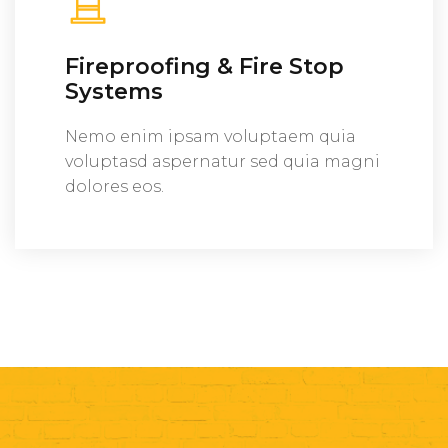
Fireproofing & Fire Stop
Systems
Nemo enim ipsam voluptaem quia
voluptasd aspernatur sed quia magni
dolores eos.