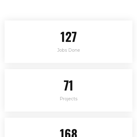
146
Jobs Done
82
Projects
194