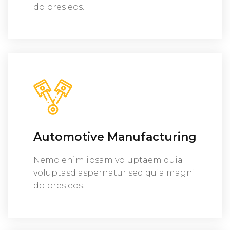
dolores eos.
Automotive Manufacturing
Nemo enim ipsam voluptaem quia
voluptasd aspernatur sed quia magni
dolores eos.