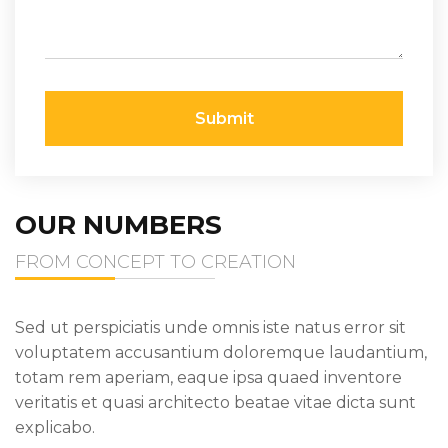
Submit
OUR NUMBERS
FROM CONCEPT TO CREATION
Sed ut perspiciatis unde omnis iste natus error sit
voluptatem accusantium doloremque laudantium,
totam rem aperiam, eaque ipsa quaed inventore
veritatis et quasi architecto beatae vitae dicta sunt
explicabo.