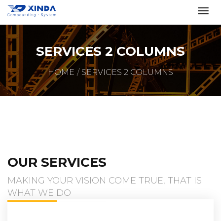
SERVICES 2 COLUMNS
HOME
SERVICES 2 COLUMNS
OUR SERVICES
MAKING YOUR VISION COME TRUE, THAT IS
WHAT WE DO