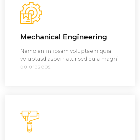
Mechanical Engineering
Nemo enim ipsam voluptaem quia
voluptasd aspernatur sed quia magni
dolores eos.