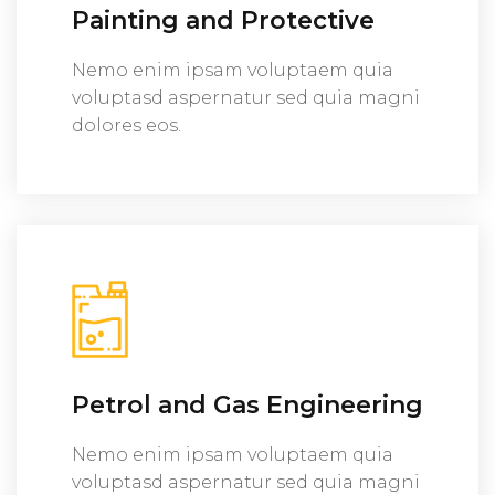
Painting and Protective
Nemo enim ipsam voluptaem quia
voluptasd aspernatur sed quia magni
dolores eos.
Petrol and Gas Engineering
Nemo enim ipsam voluptaem quia
voluptasd aspernatur sed quia magni