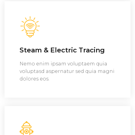
Steam & Electric Tracing
Nemo enim ipsam voluptaem quia
voluptasd aspernatur sed quia magni
dolores eos.