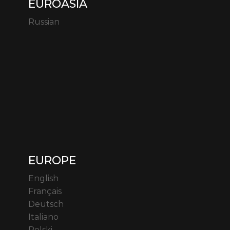
EUROASIA
Russian
EUROPE
English
Français
Deutsch
Italiano
Polski