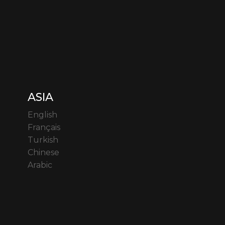
ASIA
English
Français
Turkish
Chinese
Arabic