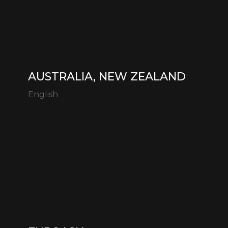
AUSTRALIA, NEW ZEALAND
English