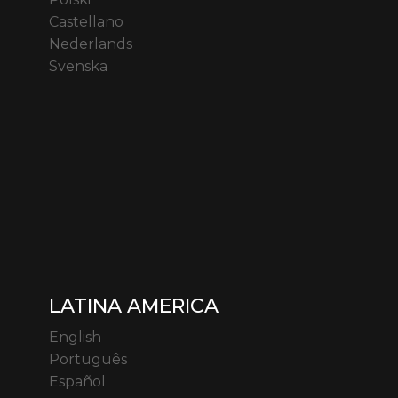
Castellano
Nederlands
Svenska
LATINA AMERICA
English
Português
Español