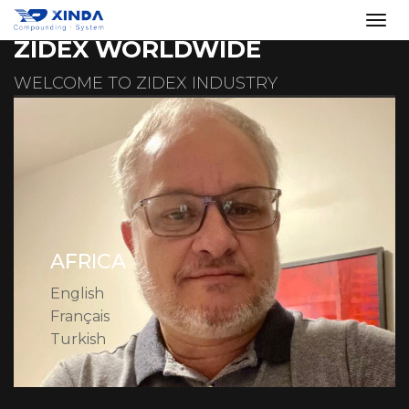
ZIDEX WORLDWIDE
WELCOME TO ZIDEX INDUSTRY
AFRICA
English
Français
Turkish