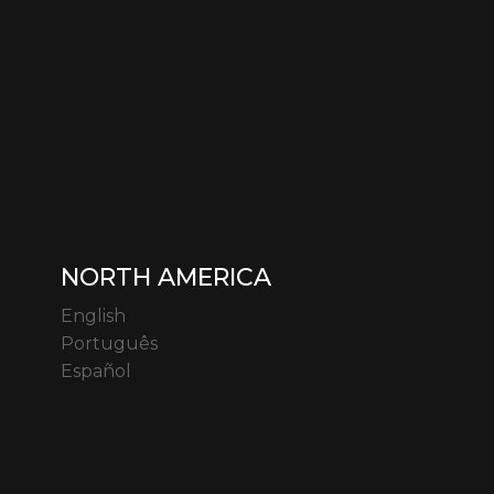
NORTH AMERICA
English
Português
Español